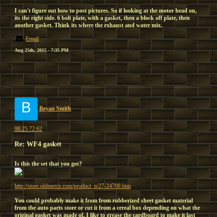
I can't figure out how to post pictures. So if looking at the motor head on,
its the right side. 6 bolt plate, with a gasket, then a block off plate, then
another gasket. Think its where the exhaust and water mix.
Email
Aug 25th, 2015 - 7:35 PM
B
Bryan Smith
98.25.72.62
Re: WF4 gasket
Is this the set that you got?
http://store.oldmercs.com/product_p/27-24708.htm
You could probably make it from from rubberized sheet gasket material
from the auto parts store or cut it from a cereal box depending on what the
original gasket was made of. I like to grease the cardboard to make it last