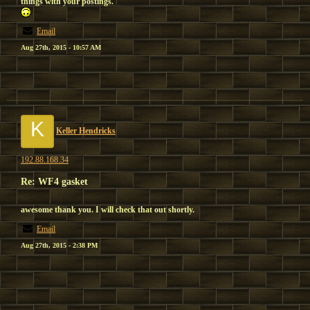
things with your postings.
Email
Aug 27th, 2015 - 10:57 AM
K
Keller Hendricks
192.88.168.34
Re: WF4 gasket
awesome thank you. I will check that out shortly.
Email
Aug 27th, 2015 - 2:38 PM