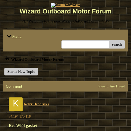
Wizard Outboard Motor Forum
<B>Welcome to the new Wizard Outboard Forum. </B>
Menu
search
Wizard Outboard Motor Forum
Start a New Topic
Comment
View Entire Thread
K
Keller Hendricks
74.194.175.118
Re: WF4 gasket