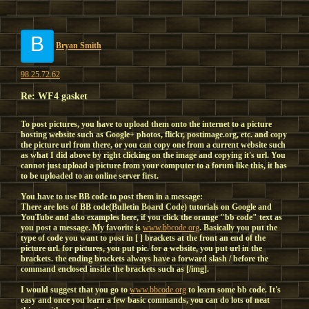
B
Bryan Smith
98.25.72.62
Re: WF4 gasket
To post pictures, you have to upload them onto the internet to a picture
hosting website such as Google+ photos, flickr, postimage.org, etc. and copy
the picture url from there, or you can copy one from a current website such
as what I did above by right clicking on the image and copying it's url. You
cannot just upload a picture from your computer to a forum like this, it has
to be uploaded to an online server first.
You have to use BB code to post them in a message:
There are lots of BB code(Bulletin Board Code) tutorials on Google and
YouTube and also examples here, if you click the orange "bb code" text as
you post a message. My favorite is
www.bbcode.org
. Basically you put the
type of code you want to post in [ ] brackets at the front an end of the
picture url. for pictures, you put pic. for a website, you put url in the
brackets. the ending brackets always have a forward slash / before the
command enclosed inside the brackets such as [/img].
I would suggest that you go to
www.bbcode.org
to learn some bb code. It's
easy and once you learn a few basic commands, you can do lots of neat