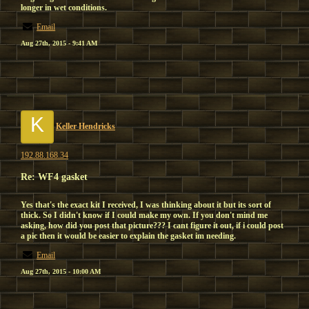
longer in wet conditions.
Email
Aug 27th, 2015 - 9:41 AM
K
Keller Hendricks
192.88.168.34
Re: WF4 gasket
Yes that's the exact kit I received, I was thinking about it but its sort of
thick. So I didn't know if I could make my own. If you don't mind me
asking, how did you post that picture??? I cant figure it out, if i could post
a pic then it would be easier to explain the gasket im needing.
Email
Aug 27th, 2015 - 10:00 AM