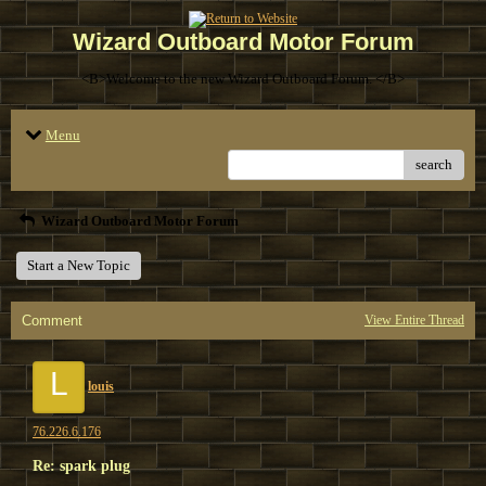
Wizard Outboard Motor Forum
<B>Welcome to the new Wizard Outboard Forum. </B>
Menu
search
Wizard Outboard Motor Forum
Start a New Topic
Comment
View Entire Thread
L
louis
76.226.6.176
Re: spark plug