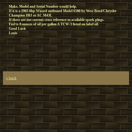
Make, Model and Serial Number would help.
If it is a 1965 6hp Wizard outboard Model 6506 by West Bend/Chrysler
Champion H8J or AC M43L
If these are not current cross reference to available spark plugs.
Fuel is 8 ounces of oil per gallon A TCW-3 listed on label oil.
Good Luck
Louis
« back