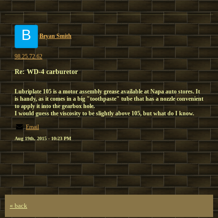
B
Bryan Smith
98.25.72.62
Re: WD-4 carburetor
Lubriplate 105 is a motor assembly grease available at Napa auto stores. It
is handy, as it comes in a big "toothpaste" tube that has a nozzle convenient
to apply it into the gearbox hole.
I would guess the viscosity to be slightly above 105, but what do I know.
Email
Aug 19th, 2015 - 10:23 PM
« back