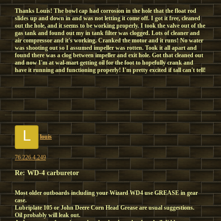
Thanks Louis! The bowl cap had corrosion in the hole that the float rod
slides up and down in and was not letting it come off. I got it free, cleaned
out the hole, and it seems to be working properly. I took the valve out of the
gas tank and found out my in tank filter was clogged. Lots of cleaner and
air compressor and it's working. Cranked the motor and it runs! No water
was shooting out so I assumed impeller was rotten. Took it all apart and
found there was a clog between impeller and exit hole. Got that cleaned out
and now I'm at wal-mart getting oil for the foot to hopefully crank and
have it running and functioning properly! I'm pretty excited if tall can't tell!
L
louis
76.226.4.249
Re: WD-4 carburetor
Most older outboards including your Wizard WD4 use GREASE in gear
case.
Lubriplate 105 or John Deere Corn Head Grease are usual suggestions.
Oil probably will leak out.