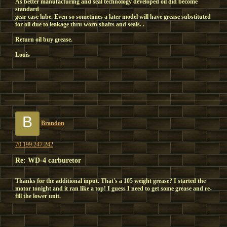
As better manufacturing and seal technology developed oil did become
standard
gear case lube. Even so sometimes a later model will have grease substituted
for oil due to leakage thru worn shafts and seals. .
Return oil buy grease.
Louis
B
Brandon
70.199.247.242
Re: WD-4 carburetor
Thanks for the additional input. That's a 105 weight grease? I started the
motor tonight and it ran like a top! I guess I need to get some grease and re-
fill the lower unit.