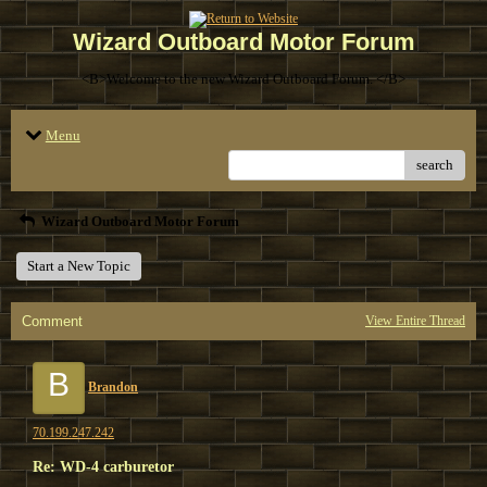
Wizard Outboard Motor Forum
<B>Welcome to the new Wizard Outboard Forum. </B>
Menu
search
Wizard Outboard Motor Forum
Start a New Topic
Comment
View Entire Thread
B
Brandon
70.199.247.242
Re: WD-4 carburetor