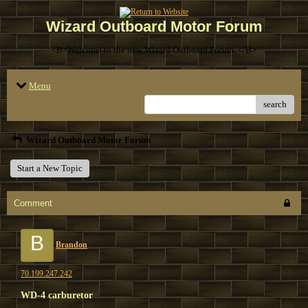
Wizard Outboard Motor Forum
<B>Welcome to the new Wizard Outboard Forum. </B>
Menu
search
Wizard Outboard Motor Forum
Start a New Topic
Comment
B
Brandon
70.199.247.242
WD-4 carburetor