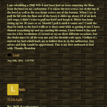
I am rebuilding a 1946 WD-4 and have had an issue removing the float
from the bowl on my carburetor. I've taken the two screws out of the top of
the bowl as well as the two drain screws out of the bottom. When I try to
pull the lid with the float out of the bowl, it slides up about 1/8 of an inch
and stops. I didn't want to pull too hard and break it. Motor has been
sitting up for 30 years or so. Should I pull it until it comes out? Could the
float be stuck to the bowl walls or is there some trick to getting it out. I have
cleaned everything up and try starting the motor. I have heard it fire and
run for a few revolutions (1 second or so) on three different occasions, but
the choke must be all the way out and the throttle wide open. I believe it's
starved for fuel which leads me to believe that its in the carburetor. Any
advice and help would be appreciated. This is my first outboard to fool
with. Thanks Brandon
Email
Aug 18th, 2015 - 2:39 PM
L
louis
76.226.4.249
Re: WD-4 carburetor