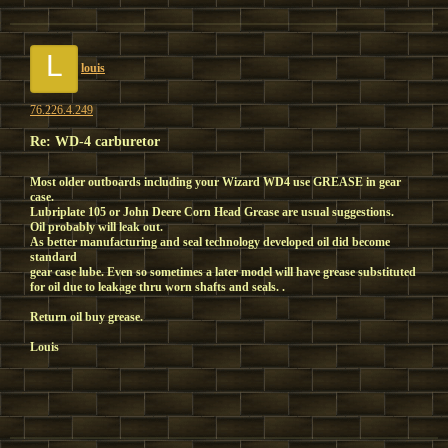
L
louis
76.226.4.249
Re: WD-4 carburetor
Most older outboards including your Wizard WD4 use GREASE in gear
case.
Lubriplate 105 or John Deere Corn Head Grease are usual suggestions.
Oil probably will leak out.
As better manufacturing and seal technology developed oil did become
standard
gear case lube. Even so sometimes a later model will have grease substituted
for oil due to leakage thru worn shafts and seals. .
Return oil buy grease.
Louis