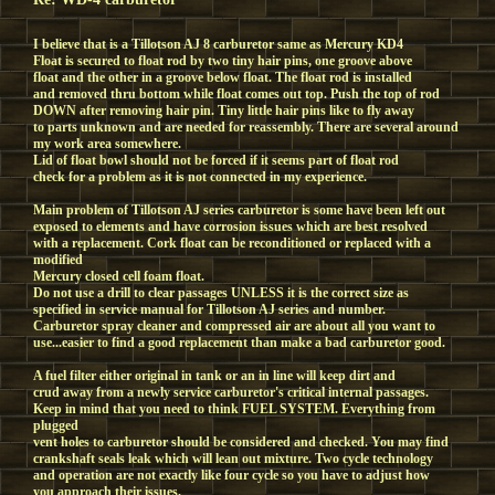
I believe that is a Tillotson AJ 8 carburetor same as Mercury KD4
Float is secured to float rod by two tiny hair pins, one groove above
float and the other in a groove below float. The float rod is installed
and removed thru bottom while float comes out top. Push the top of rod
DOWN after removing hair pin. Tiny little hair pins like to fly away
to parts unknown and are needed for reassembly. There are several around
my work area somewhere.
Lid of float bowl should not be forced if it seems part of float rod
check for a problem as it is not connected in my experience.
Main problem of Tillotson AJ series carburetor is some have been left out
exposed to elements and have corrosion issues which are best resolved
with a replacement. Cork float can be reconditioned or replaced with a
modified
Mercury closed cell foam float.
Do not use a drill to clear passages UNLESS it is the correct size as
specified in service manual for Tillotson AJ series and number.
Carburetor spray cleaner and compressed air are about all you want to
use...easier to find a good replacement than make a bad carburetor good.
A fuel filter either original in tank or an in line will keep dirt and
crud away from a newly service carburetor's critical internal passages.
Keep in mind that you need to think FUEL SYSTEM. Everything from
plugged
vent holes to carburetor should be considered and checked. You may find
crankshaft seals leak which will lean out mixture. Two cycle technology
and operation are not exactly like four cycle so you have to adjust how
you approach their issues.