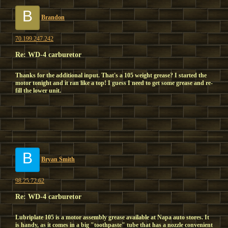
B
Brandon
70.199.247.242
Re: WD-4 carburetor
Thanks for the additional input. That's a 105 weight grease? I started the
motor tonight and it ran like a top! I guess I need to get some grease and re-
fill the lower unit.
B
Bryan Smith
98.25.72.62
Re: WD-4 carburetor
Lubriplate 105 is a motor assembly grease available at Napa auto stores. It
is handy, as it comes in a big "toothpaste" tube that has a nozzle convenient