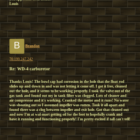
Louis
B
Brandon
70.199.247.242
Re: WD-4 carburetor
Thanks Louis! The bowl cap had corrosion in the hole that the float rod
slides up and down in and was not letting it come off. I got it free, cleaned
out the hole, and it seems to be working properly. I took the valve out of the
gas tank and found out my in tank filter was clogged. Lots of cleaner and
air compressor and it's working. Cranked the motor and it runs! No water
was shooting out so I assumed impeller was rotten. Took it all apart and
found there was a clog between impeller and exit hole. Got that cleaned out
and now I'm at wal-mart getting oil for the foot to hopefully crank and
have it running and functioning properly! I'm pretty excited if tall can't tell!