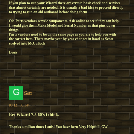
If you plan to run your Wizard there are certain basic check and services
that almost certainly are needed. It is usually a bad idea to proceed directly
to trying to run an old outboard before doing them
Old Parts vendors recycle components. Ask online to see if they can help.
I would give them Make Model and Serial Number as that pins down
things
Parts vendors need to be on the same page as you are to help you with
the correct item. There maybe year by year changes in hood as Scoot
evolved into McCulloch
Louis
G
Gary
98.121.80.144
Re: Wizard 7.5 60's i think.
Thanks a million times Louis! You have been Very Helpfull! GW