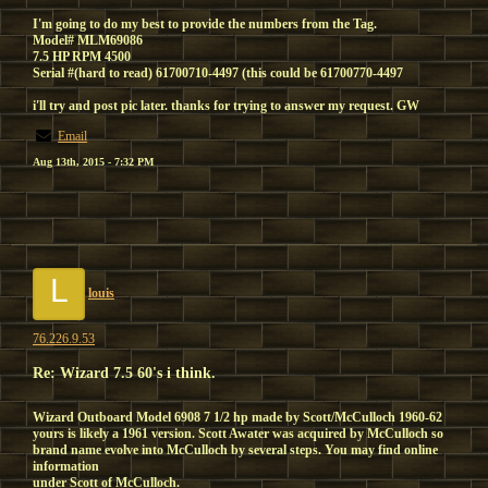
I'm going to do my best to provide the numbers from the Tag.
Model# MLM69086
7.5 HP RPM 4500
Serial #(hard to read) 61700710-4497 (this could be 61700770-4497
i'll try and post pic later. thanks for trying to answer my request. GW
Email
Aug 13th, 2015 - 7:32 PM
L
louis
76.226.9.53
Re: Wizard 7.5 60's i think.
Wizard Outboard Model 6908 7 1/2 hp made by Scott/McCulloch 1960-62
yours is likely a 1961 version. Scott Awater was acquired by McCulloch so
brand name evolve into McCulloch by several steps. You may find online
information
under Scott of McCulloch.