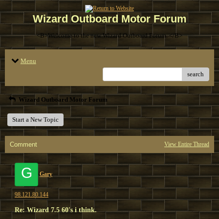
Wizard Outboard Motor Forum
<B>Welcome to the new Wizard Outboard Forum. </B>
Menu
search
Wizard Outboard Motor Forum
Start a New Topic
Comment
View Entire Thread
G
Gary
98.121.80.144
Re: Wizard 7.5 60's i think.