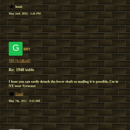
louis
May 2nd, 2012 - 1:26 PM
G
gary
184.74.138.147
Re: 1948 wd4s
I hear you can easily detach the lower shaft so mailing it is possible, I'm in
NY near Syracuse
Email
May 7th, 2012 - 9:12 AM