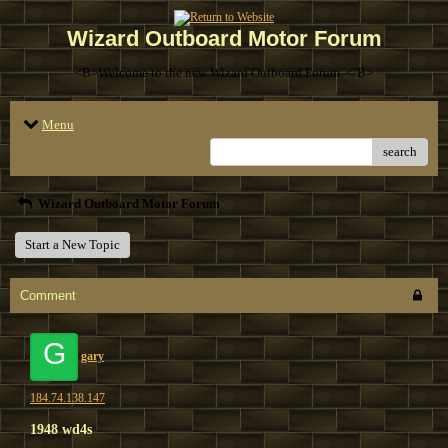
Wizard Outboard Motor Forum
<B>Welcome to the new Wizard Outboard Forum. </B>
Menu
search
Wizard Outboard Motor Forum
Start a New Topic
Comment
G
gary
184.74.138.147
1948 wd4s