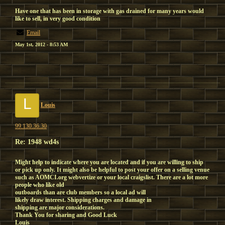
Have one that has been in storage with gas drained for many years would
like to sell, in very good condition
Email
May 1st, 2012 - 8:53 AM
L
Louis
99.130.36.30
Re: 1948 wd4s
Might help to indicate where you are located and if you are willing to ship
or pick up only. It might also be helpful to post your offer on a selling venue
such as AOMCI.org webvertize or your local craigslist. There are a lot more
people who like old
outboards than are club members so a local ad will
likely draw interest. Shipping charges and damage in
shipping are major considerations.
Thank You for sharing and Good Luck
Louis