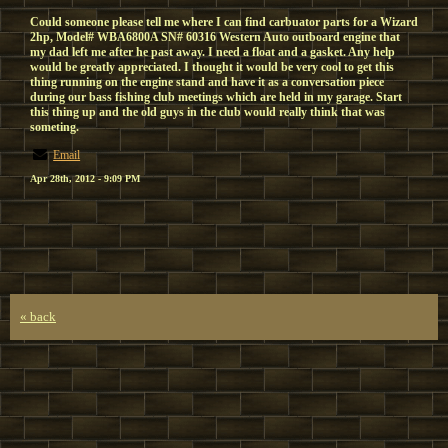
Could someone please tell me where I can find carbuator parts for a Wizard
2hp, Model# WBA6800A SN# 60316 Western Auto outboard engine that
my dad left me after he past away. I need a float and a gasket. Any help
would be greatly appreciated. I thought it would be very cool to get this
thing running on the engine stand and have it as a conversation piece
during our bass fishing club meetings which are held in my garage. Start
this thing up and the old guys in the club would really think that was
someting.
Email
Apr 28th, 2012 - 9:09 PM
« back