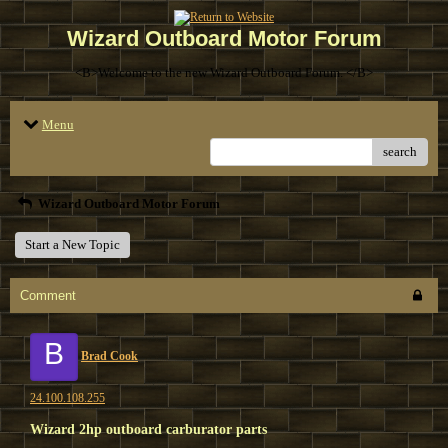
Wizard Outboard Motor Forum
<B>Welcome to the new Wizard Outboard Forum. </B>
Menu
search
Wizard Outboard Motor Forum
Start a New Topic
Comment
B
Brad Cook
24.100.108.255
Wizard 2hp outboard carburator parts