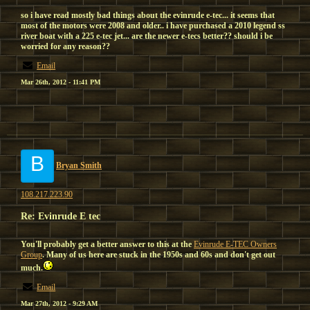
so i have read mostly bad things about the evinrude e-tec... it seems that
most of the motors were 2008 and older.. i have purchased a 2010 legend ss
river boat with a 225 e-tec jet... are the newer e-tecs better?? should i be
worried for any reason??
Email
Mar 26th, 2012 - 11:41 PM
B
Bryan Smith
108.217.223.90
Re: Evinrude E tec
You'll probably get a better answer to this at the
Evinrude E-TEC Owners
Group
. Many of us here are stuck in the 1950s and 60s and don't get out
much.
Email
Mar 27th, 2012 - 9:29 AM