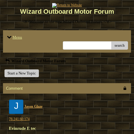
Wizard Outboard Motor Forum
<B>Welcome to the new Wizard Outboard Forum. </B>
Menu
search
Wizard Outboard Motor Forum
Start a New Topic
Comment
J
Jason Glaze
76.241.60.174
Evinrude E tec