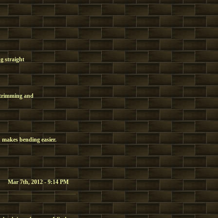
ng straight
d trimming and
 makes bending easier.
Mar 7th, 2012 - 9:14 PM