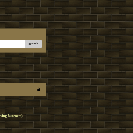
search
oving fasteners)