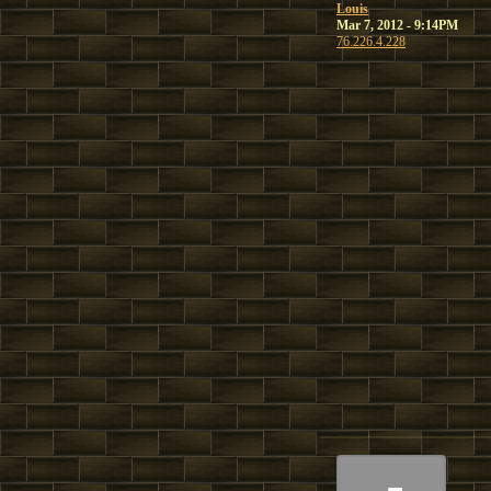
Louis
Mar 7, 2012 - 9:14PM
76.226.4.228