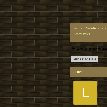
Return to Website
Inde
>
Recent Posts
Wizard Outboard Mot
Start a New Topic
Author
L