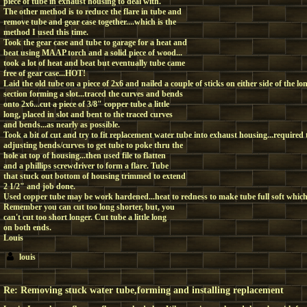
piece of tube in exhaust housing to deal with.
The other method is to reduce the flare in tube and
remove tube and gear case together....which is the
method I used this time.
Took the gear case and tube to garage for a heat and
beat using MAAP torch and a solid piece of wood...
took a lot of heat and beat but eventually tube came
free of gear case...HOT!
Laid the old tube on a piece of 2x6 and nailed a couple of sticks on either side of the lo
section forming a slot...traced the curves and bends
onto 2x6...cut a piece of 3/8" copper tube a little
long, placed in slot and bent to the traced curves
and bends...as nearly as possible.
Took a bit of cut and try to fit replacement water tube into exhaust housing...require
adjusting bends/curves to get tube to poke thru the
hole at top of housing...then used file to flatten
and a phillips screwdriver to form a flare. Tube
that stuck out bottom of housing trimmed to extend
2 1/2" and job done.
Used copper tube may be work hardened...heat to redness to make tube full soft which
Remember you can cut too long shorter, but, you
can't cut too short longer. Cut tube a little long
on both ends.
Louis
louis
Re: Removing stuck water tube,forming and installing replacement