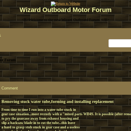
Wizard Outboard Motor Forum
<B>Welcome to the new Wizard Outboard Forum. </B>
x
or Forum
Comment
Removing stuck water tube,forming and installing replacement
From time to time I run into a water tube stuck in
gear case situation...most recently with a "mixed parts WD4S. It is possible (after rem
to pry the gearcase away from exhaust housing and
slip a hacksaw blade in to cut the tube...this leave
a hard to grasp stub stuck in gear case and a useless