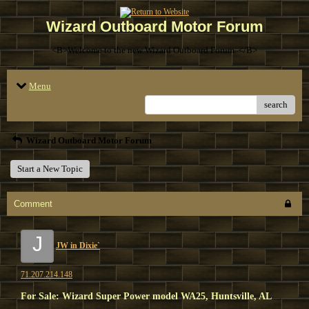
Wizard Outboard Motor Forum
<B>Welcome to the new Wizard Outboard Forum. </B>
Menu
search
Wizard Outboard Motor Forum
Start a New Topic
Comment
J
JW in Dixie`
71.207.214.148
For Sale: Wizard Super Power model WA25, Huntsville, AL