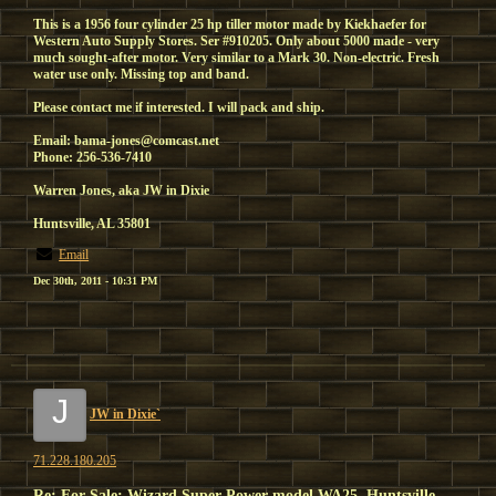
This is a 1956 four cylinder 25 hp tiller motor made by Kiekhaefer for
Western Auto Supply Stores. Ser #910205. Only about 5000 made - very
much sought-after motor. Very similar to a Mark 30. Non-electric. Fresh
water use only. Missing top and band.
Please contact me if interested. I will pack and ship.
Email: bama-jones@comcast.net
Phone: 256-536-7410
Warren Jones, aka JW in Dixie
Huntsville, AL 35801
Email
Dec 30th, 2011 - 10:31 PM
J
JW in Dixie`
71.228.180.205
Re: For Sale: Wizard Super Power model WA25, Huntsville,