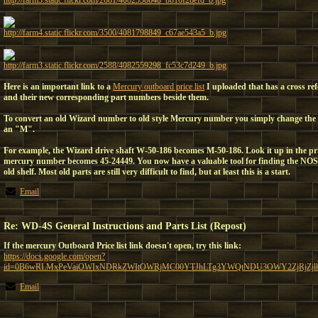
http://farm3.static.flickr.com/2681/4082558648_b810f28efd_b.jpg
http://farm4.static.flickr.com/3500/4081798849_c67ae543a5_b.jpg
http://farm3.static.flickr.com/2588/4082559298_fc53c7d249_b.jpg
Here is an important link to a
Mercury outboard price list
I uploaded that has a cross re
and their new corresponding part numbers beside them.
To convert an old Wizard number to old style Mercury number you simply change the
an "M".
For example, the Wizard drive shaft W-50-186 becomes M-50-186. Look it up in the pr
mercury number becomes 45-24449. You now have a valuable tool for finding the NOS
old shelf. Most old parts are still very difficult to find, but at least this is a start.
Email
Re: WD-4S General Instructions and Parts List (Repost)
If the mercury Outboard Price list link doesn't open, try this link:
https://docs.google.com/open?
id=0B6wRLMxPeVaiOWIxNDRkZWItOWRjMC00YTJhLTg3YWQtNDU3OWY2ZjRjZjl
Email