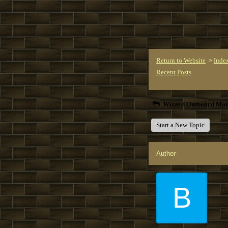
Return to Website
Inde
>
Recent Posts
Wizard Outboard Mot
Start a New Topic
Author
B