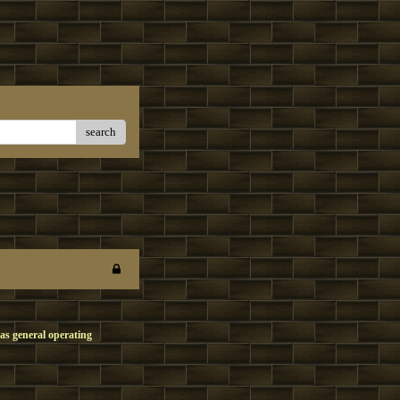
search
as general operating