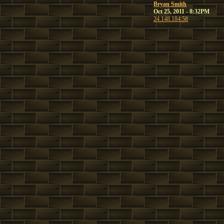
Bryan Smith
Oct 25, 2011 - 8:32PM
24.148.184.58