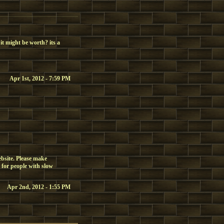
it might be worth? its a
Apr 1st, 2012 - 7:59 PM
ebsite. Please make
 for people with slow
Apr 2nd, 2012 - 1:55 PM