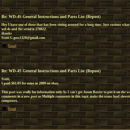
Re: WD-4S General Instructions and Parts List (Repost)
Hey I have one of these that has been sitting around for a long time. Just curious what 
wd-4s and the serial is 270822.
thanks
Scott G goss1320@gmail.com
Email
Re: WD-4S General Instructions and Parts List (Repost)
Scott,
I paid $61.05 for mine in 2009 on ebay.
This post was really for information only As I can't get Jason Baxter to put it on the w
comments in a new post as Multiple comments in this topic make the scans load slower
computers.
Email