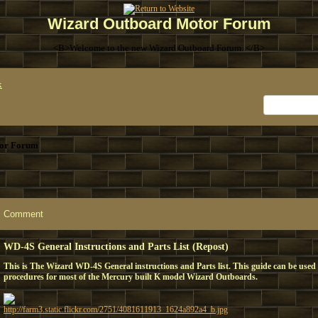
Wizard Outboard Motor Forum
<B>Welcome to the new Wizard Outboard Forum. </B>
x
or Forum
Comment
WD-4S General Instructions and Parts List (Repost)
This is The Wizard WD-4S General instructions and Parts list. This guide can be used 
procedures for most of the Mercury built K model Wizard Outboards.
http://farm3.static.flickr.com/2751/4081611913_1624a892a4_b.jpg