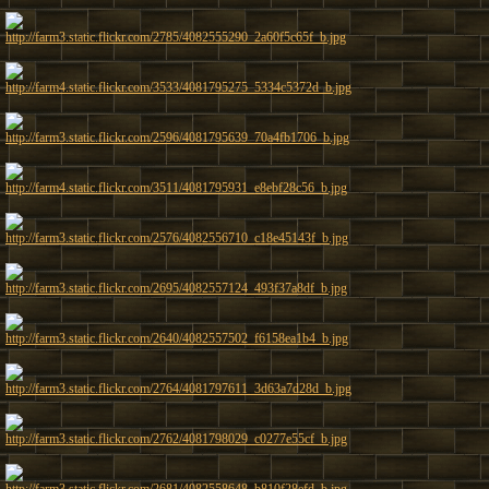
http://farm3.static.flickr.com/2785/4082555290_2a60f5c65f_b.jpg
http://farm4.static.flickr.com/3533/4081795275_5334c5372d_b.jpg
http://farm3.static.flickr.com/2596/4081795639_70a4fb1706_b.jpg
http://farm4.static.flickr.com/3511/4081795931_e8ebf28c56_b.jpg
http://farm3.static.flickr.com/2576/4082556710_c18e45143f_b.jpg
http://farm3.static.flickr.com/2695/4082557124_493f37a8df_b.jpg
http://farm3.static.flickr.com/2640/4082557502_f6158ea1b4_b.jpg
http://farm3.static.flickr.com/2764/4081797611_3d63a7d28d_b.jpg
http://farm3.static.flickr.com/2762/4081798029_c0277e55cf_b.jpg