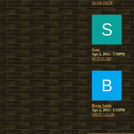
24.148.184.58
S
Scott
Apr 1, 2012 - 7:59PM
68.43.45.194
B
Bryan Smith
Apr 2, 2012 - 1:55PM
108.217.223.90