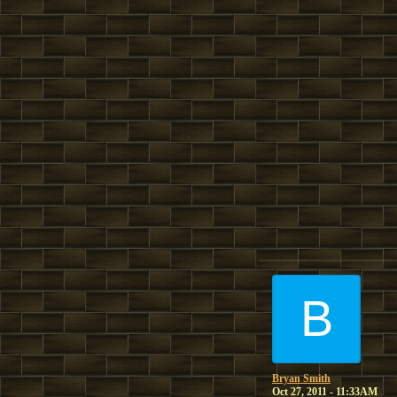
B
Bryan Smith
Oct 27, 2011 - 11:33AM