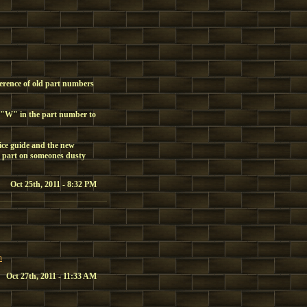
ference of old part numbers
 "W" in the part number to
ice guide and the new
 part on someones dusty
Oct 25th, 2011 - 8:32 PM
h
Oct 27th, 2011 - 11:33 AM