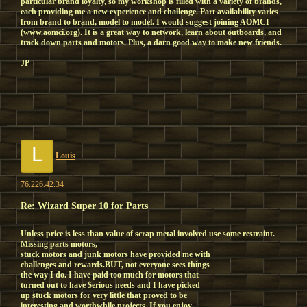
particular brand loyalty, so my workshop is filled with a variety of brands,
each providing me a new experience and challenge. Part availability varies
from brand to brand, model to model. I would suggest joining AOMCI
(www.aomci.org). It is a great way to network, learn about outboards, and
track down parts and motors. Plus, a darn good way to make new friends.
JP
L
Louis
76.226.42.34
Re: Wizard Super 10 for Parts
Unless price is less than value of scrap metal involved use some restraint.
Missing parts motors,
stuck motors and junk motors have provided me with
challenges and rewards.BUT, not everyone sees things
the way I do. I have paid too much for motors that
turned out to have $erious needs and I have picked
up stuck motors for very little that proved to be
interesting and worthwhile projects. If you enjoy