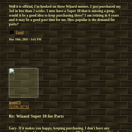
Well it is official, I'm hooked on these Wizard motors. I just purchased my
3rd in less than 2 weeks. I now have a Super 10 that is missing a prop,
would it be a good idea to keep purchasing these? I am retiring in 6 years
and it may be a good past time for me. How popular is the demand for
parts?
Email
Mar 18th, 2011 - 3:43 PM
jpatti75
72.196.207.62
Re: Wizard Super 10 for Parts
Gary- If it makes you happy, keeping purchasing. I don't have any