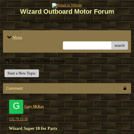
Wizard Outboard Motor Forum
<B>Welcome to the new Wizard Outboard Forum. </B>
Menu
search
Wizard Outboard Motor Forum
Start a New Topic
Comment
G
Gary McKay
132.79.13.16
Wizard Super 10 for Parts