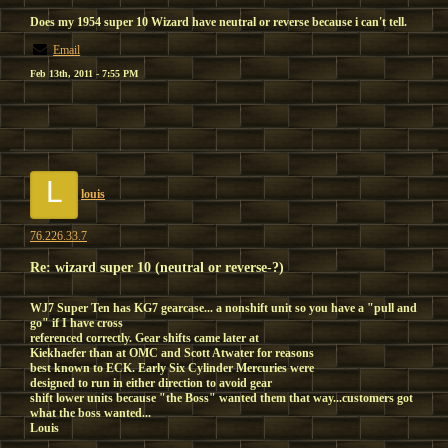
Does my 1954 super 10 Wizard have neutral or reverse because i can't tell.
Email
Feb 13th, 2011 - 7:55 PM
L
louis
76.226.33.7
Re: wizard super 10 (neutral or reverse-?)
WJ7 Super Ten has KG7 gearcase... a nonshift unit so you have a "pull and
go" if I have cross
referenced correctly. Gear shifts came later at
Kiekhaefer than at OMC and Scott Atwater for reasons
best known to ECK. Early Six Cylinder Mercuries were
designed to run in either direction to avoid gear
shift lower units because "the Boss" wanted them that way...customers got
what the boss wanted...
Louis