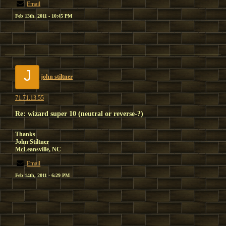
Email
Feb 13th, 2011 - 10:45 PM
J
john stiltner
71.71.13.55
Re: wizard super 10 (neutral or reverse-?)
Thanks
John Stiltner
McLeansville, NC
Email
Feb 14th, 2011 - 6:29 PM