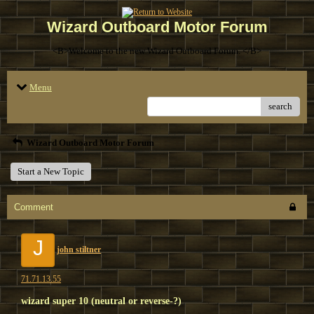
Wizard Outboard Motor Forum
<B>Welcome to the new Wizard Outboard Forum. </B>
Menu
search
Wizard Outboard Motor Forum
Start a New Topic
Comment
J
john stiltner
71.71.13.55
wizard super 10 (neutral or reverse-?)