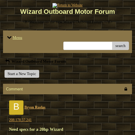
Wizard Outboard Motor Forum
<B>Welcome to the new Wizard Outboard Forum. </B>
Menu
search
Wizard Outboard Motor Forum
Start a New Topic
Comment
B
Bryon Ruelas
208.178.57.241
Need specs for a 20hp Wizard