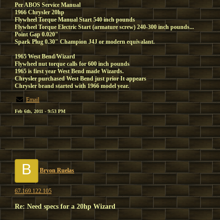
Per ABOS Service Manual
1966 Chrysler 20hp
Flywheel Torque Manual Start 540 inch pounds
Flywheel Torque Electric Start (armature screw) 240-300 inch pounds...
Point Gap 0.020"
Spark Plug 0.30" Champion J4J or modern equivalant.
1965 West Bend/Wizard
Flywheel nut torque calls for 600 inch pounds
1965 is first year West Bend made Wizards.
Chrysler purchased West Bend just prior It appears
Chrysler brand started with 1966 model year.
Email
Feb 6th, 2011 - 9:53 PM
B
Bryon Ruelas
67.169.122.105
Re: Need specs for a 20hp Wizard