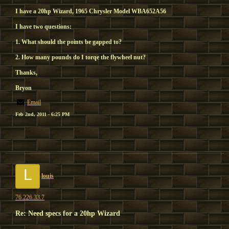
I have a 20hp Wizard, 1965 Chrysler Model WBA652A56
I have two questions:
1. What should the points be gapped to?
2. How many pounds do I torqe the flywheel nut?
Thanks,
Bryon
Email
Feb 2nd, 2011 - 6:25 PM
L
louis
76.226.33.7
Re: Need specs for a 20hp Wizard