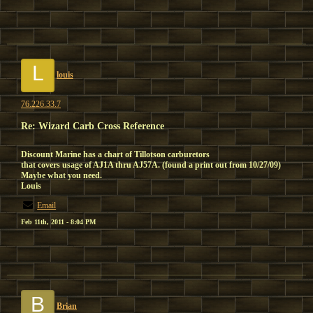
L
louis
76.226.33.7
Re: Wizard Carb Cross Reference
Discount Marine has a chart of Tillotson carburetors
that covers usage of AJ1A thru AJ57A. (found a print out from 10/27/09)
Maybe what you need.
Louis
Email
Feb 11th, 2011 - 8:04 PM
B
Brian