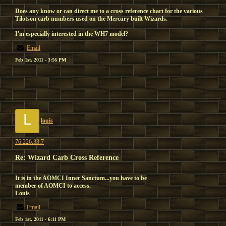
Does any know or can direct me to a cross reference chart for the various
Tilotson carb numbers used on the Mercury built Wizards.
I'm especially interested in the WH7 model?
Email
Feb 1st, 2011 - 3:56 PM
L
louis
76.226.33.7
Re: Wizard Carb Cross Reference
It is in the AOMCI Inner Sanctum...you have to be
member of AOMCI to access.
Louis
Email
Feb 1st, 2011 - 6:11 PM