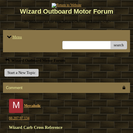
Wizard Outboard Motor Forum
<B>Welcome to the new Wizard Outboard Forum. </B>
Menu
search
Wizard Outboard Motor Forum
Start a New Topic
Comment
M
Mercaholic
66.207.97.134
Wizard Carb Cross Reference