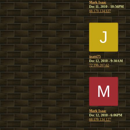
Mark Isaac
Dec 11, 2010 - 10:56PM
68.179.134.127
J
jpatti75
Dec 12, 2010 - 9:30AM
72.196.207.62
M
Mark Isaac
Dec 12, 2010 - 6:06PM
68.179.134.127