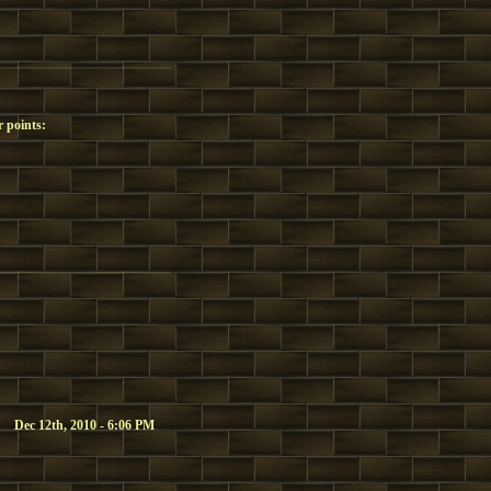
 points:
Dec 12th, 2010 - 6:06 PM