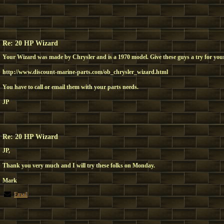
Re: 20 HP Wizard
Your Wizard was made by Chrysler and is a 1970 model. Give these guys a try for your
http://www.discount-marine-parts.com/ob_chrysler_wizard.html
You have to call or email them with your parts needs.
JP
Re: 20 HP Wizard
JP,
Thank you very much and I will try these folks on Monday.
Mark
Email