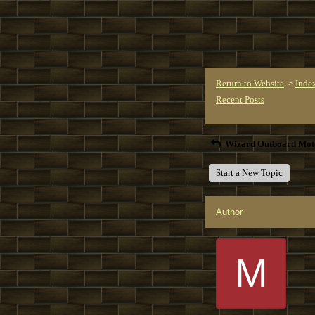
Return to Website
Inde
>
Recent Posts
Wizard Outboard Mot
Start a New Topic
Author
M