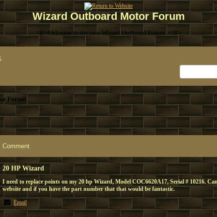
Wizard Outboard Motor Forum
<B>Welcome to the new Wizard Outboard Forum. </B>
x
or Forum
Comment
20 HP Wizard
I need to replace points on my 20 hp Wizard, Model COC6620A17, Serial # 10216. Can
website and if you have the part number that that would be fantastic.
Email