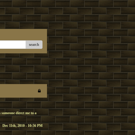
search
 someone direct me to a
Dec 11th, 2010 - 10:56 PM