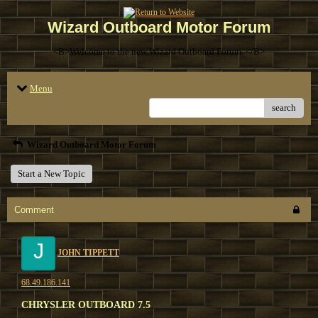
Wizard Outboard Motor Forum
<B>Welcome to the new Wizard Outboard Forum. </B>
Menu
search
Wizard Outboard Motor Forum
Start a New Topic
Comment
J
JOHN TIPPETT
68.49.186.141
CHRYSLER OUTBOARD 7.5