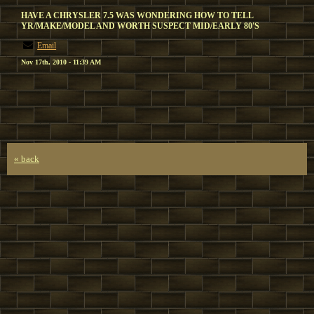
HAVE A CHRYSLER 7.5 WAS WONDERING HOW TO TELL
YR/MAKE/MODEL AND WORTH SUSPECT MID/EARLY 80'S
Email
Nov 17th, 2010 - 11:39 AM
« back