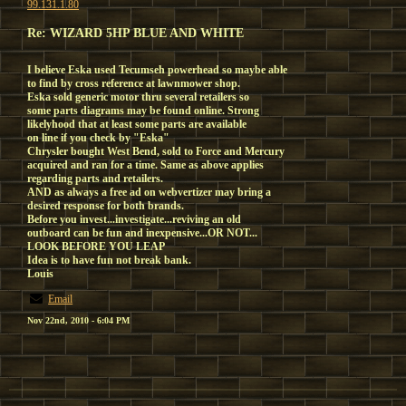
99.131.1.80
Re: WIZARD 5HP BLUE AND WHITE
I believe Eska used Tecumseh powerhead so maybe able
to find by cross reference at lawnmower shop.
Eska sold generic motor thru several retailers so
some parts diagrams may be found online. Strong
likelyhood that at least some parts are available
on line if you check by "Eska"
Chrysler bought West Bend, sold to Force and Mercury
acquired and ran for a time. Same as above applies
regarding parts and retailers.
AND as always a free ad on webvertizer may bring a
desired response for both brands.
Before you invest...investigate...reviving an old
outboard can be fun and inexpensive...OR NOT...
LOOK BEFORE YOU LEAP
Idea is to have fun not break bank.
Louis
Email
Nov 22nd, 2010 - 6:04 PM