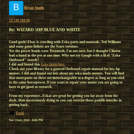
B
Bryan Smith
24.148.184.58
Re: WIZARD 5HP BLUE AND WHITE
Good gosh! Ebay is crawling with Eska parts and manuals. Ted Williams
and some game fishers are the Sears versions.
Yes the power heads were Tecumseh. I'm not sure, but I thought Clinton
had a hand in the pot at one time. Why not try Google with a lil ol "Eska
Outboard" search?
I did and found this
Eska forum here.
Check out your library for a general Outboard repair manual for low hp
motors. I did and found out lots about my eska made motors. You will find
that most parts on these are interchangeable to a degree as long as you stick
to the same horsepower. If you want to repair your motor you are going to
have to get good at research.
From my experience...Eskas are great for getting you far away from the
dock, then mysteriously dying so you can exercise those paddle muscles in
getting back.
Email
Nov 22nd, 2010 - 8:06 PM