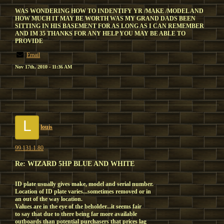
WAS WONDERING HOW TO INDENTIFY YR /MAKE /MODEL AND
HOW MUCH IT MAY BE WORTH WAS MY GRAND DADS BEEN
SITTING IN HIS BASEMENT FOR AS LONG AS I CAN REMEMBER
AND IM 35 THANKS FOR ANY HELP YOU MAY BE ABLE TO
PROVIDE
Email
Nov 17th, 2010 - 11:36 AM
L
louis
99.131.1.80
Re: WIZARD 5HP BLUE AND WHITE
ID plate usually gives make, model and serial number.
Location of ID plate varies...sometimes removed or in
an out of the way location.
Values are in the eye of the beholder...it seems fair
to say that due to there being far more available
outboards than potential purchasers that prices lag