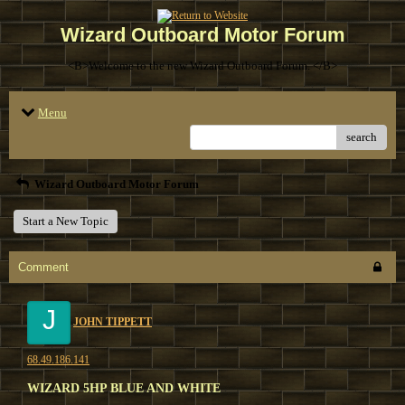
Wizard Outboard Motor Forum
<B>Welcome to the new Wizard Outboard Forum. </B>
Menu
search
Wizard Outboard Motor Forum
Start a New Topic
Comment
J
JOHN TIPPETT
68.49.186.141
WIZARD 5HP BLUE AND WHITE