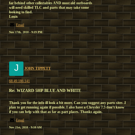
far behind other collectables AND most old outboards
will need skilled TLC and parts that may take some
looking to find.
Louis
Email
Nov 17th, 2010 - 9:19 PM
J
JOHN TIPPETT
68.49.186.141
Re: WIZARD 5HP BLUE AND WHITE
Thank you for the info ill look a bit more. Can you suggest any parts sites .I
plan to get running again if possible. I also have a Chrysler 7.5 don’t know
if you can help with that as far as part places. Thanks again.
Email
Nov 21st, 2010 - 9:10 AM