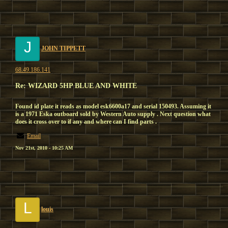
J
JOHN TIPPETT
68.49.186.141
Re: WIZARD 5HP BLUE AND WHITE
Found id plate it reads as model esk6600a17 and serial 150493. Assuming it
is a 1971 Eska outboard sold by Western Auto supply . Next question what
does it cross over to if any and where can I find parts .
Email
Nov 21st, 2010 - 10:25 AM
L
louis