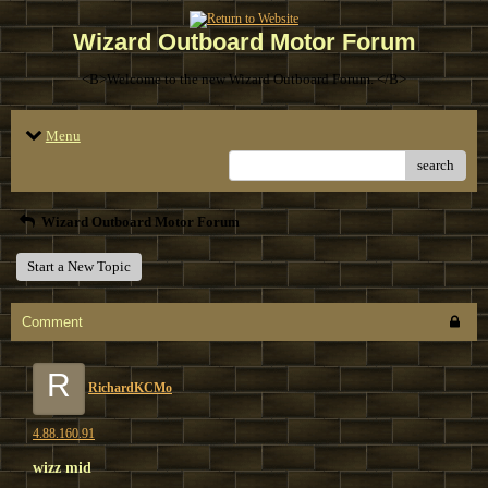
Wizard Outboard Motor Forum
<B>Welcome to the new Wizard Outboard Forum. </B>
Menu
search
Wizard Outboard Motor Forum
Start a New Topic
Comment
R
RichardKCMo
4.88.160.91
wizz mid