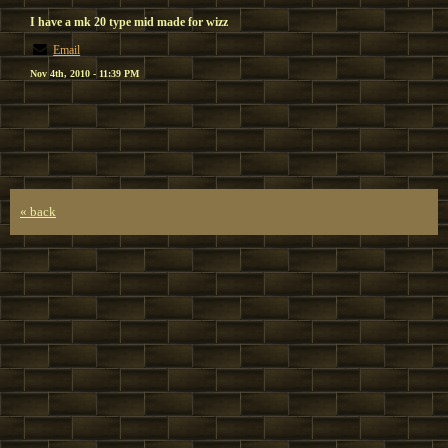
I have a mk 20 type mid made for wizz
Email
Nov 4th, 2010 - 11:39 PM
« back