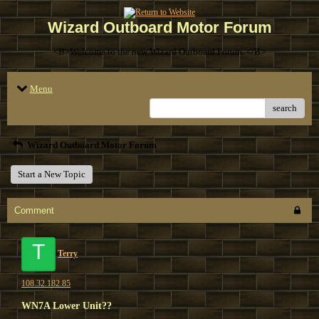
Wizard Outboard Motor Forum
<B>Welcome to the new Wizard Outboard Forum. </B>
Menu
search
Wizard Outboard Motor Forum
Start a New Topic
Comment
T
Terry
108.32.182.85
WN7A Lower Unit??