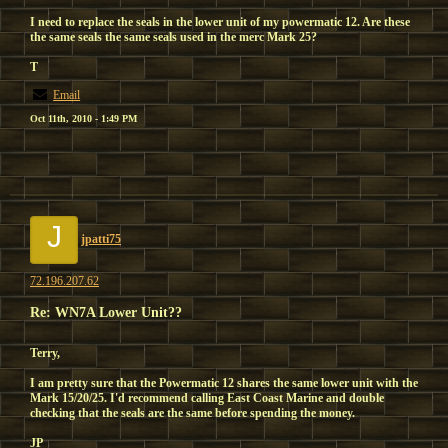
I need to replace the seals in the lower unit of my powermatic 12. Are these
the same seals the same seals used in the merc Mark 25?
T
Email
Oct 11th, 2010 - 1:49 PM
J
jpatti75
72.196.207.62
Re: WN7A Lower Unit??
Terry,
I am pretty sure that the Powermatic 12 shares the same lower unit with the
Mark 15/20/25. I'd recommend calling East Coast Marine and double
checking that the seals are the same before spending the money.
JP