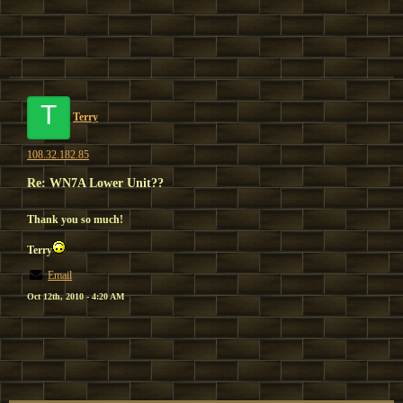
T
Terry
108.32.182.85
Re: WN7A Lower Unit??
Thank you so much!
Terry
Email
Oct 12th, 2010 - 4:20 AM