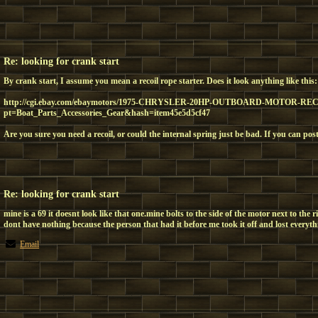
Re: looking for crank start
By crank start, I assume you mean a recoil rope starter. Does it look anything like this:
http://cgi.ebay.com/ebaymotors/1975-CHRYSLER-20HP-OUTBOARD-MOTOR-RECO
pt=Boat_Parts_Accessories_Gear&hash=item45e5d5cf47
Are you sure you need a recoil, or could the internal spring just be bad. If you can pos
Re: looking for crank start
mine is a 69 it doesnt look like that one.mine bolts to the side of the motor next to the r
dont have nothing because the person that had it before me took it off and lost everyth
Email