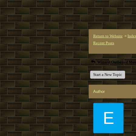
Return to Website
Inde
>
Recent Posts
Wizard Outboard Mot
Start a New Topic
Author
E