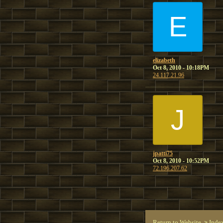
E
elizabeth
Oct 8, 2010 - 10:18PM
24.117.21.96
J
jpatti75
Oct 8, 2010 - 10:52PM
72.196.207.62
Return to Website
Inde
>