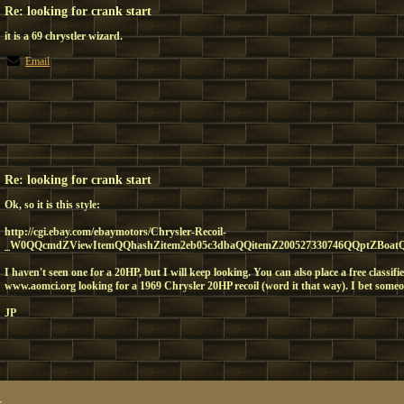
Re: looking for crank start
it is a 69 chrystler wizard.
Email
Re: looking for crank start
Ok, so it is this style:
http://cgi.ebay.com/ebaymotors/Chrysler-Recoil-
_W0QQcmdZViewItemQQhashZitem2eb05c3dbaQQitemZ200527330746QQptZBoatQ5f
I haven't seen one for a 20HP, but I will keep looking. You can also place a free classi
www.aomci.org looking for a 1969 Chrysler 20HP recoil (word it that way). I bet someo
JP
x