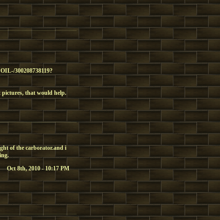
IL-/300208738119?
t pictures, that would help.
ight of the carborator.and i
ing.
Oct 8th, 2010 - 10:17 PM