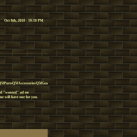
Oct 8th, 2010 - 10:18 PM
PartsQ5fAccessoriesQ5fGear
fied "wanted" ad on
ne will have one for you.