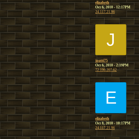
elizabeth
Oct 6, 2010 - 12:17PM
24.117.21.96
J
jpatti75
Oct 6, 2010 - 2:19PM
72.196.207.62
E
elizabeth
Oct 8, 2010 - 10:17PM
24.117.21.96