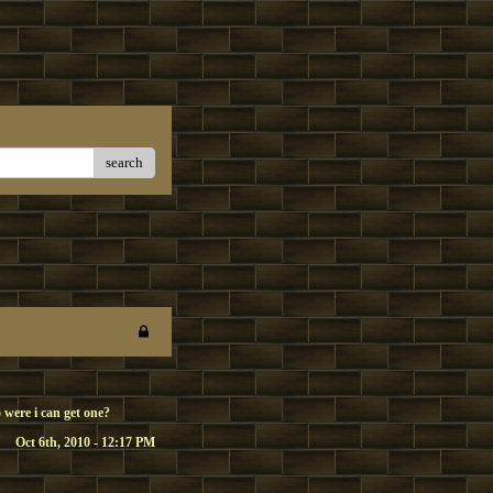
search
 were i can get one?
Oct 6th, 2010 - 12:17 PM