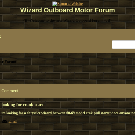
Wizard Outboard Motor Forum
<B>Welcome to the new Wizard Outboard Forum. </B>
x
or Forum
Comment
looking for crank start
im looking for a chrystler wizard between 60-69 model crak pull starter.does anyone no
Email