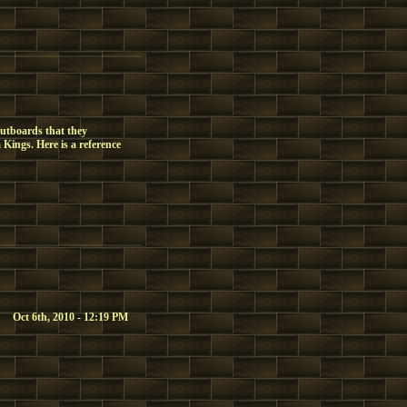
utboards that they
Kings. Here is a reference
Oct 6th, 2010 - 12:19 PM