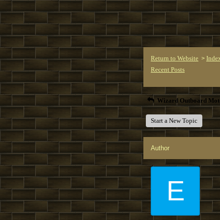
Return to Website
Inde
>
Recent Posts
Wizard Outboard Mot
Start a New Topic
Author
E