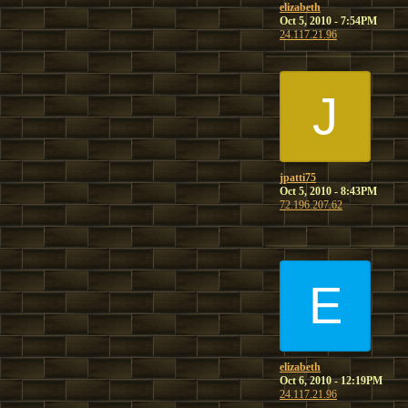
elizabeth
Oct 5, 2010 - 7:54PM
24.117.21.96
J
jpatti75
Oct 5, 2010 - 8:43PM
72.196.207.62
E
elizabeth
Oct 6, 2010 - 12:19PM
24.117.21.96