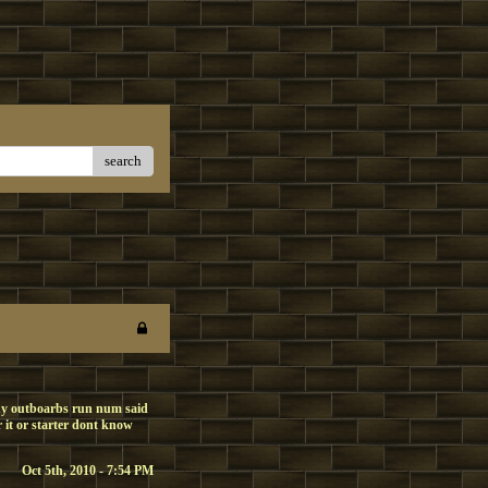
search
 chy outboarbs run num said
r it or starter dont know
Oct 5th, 2010 - 7:54 PM