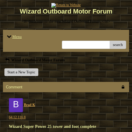
Wizard Outboard Motor Forum
<B>Welcome to the new Wizard Outboard Forum. </B>
Menu
search
Wizard Outboard Motor Forum
Start a New Topic
Comment
B
Brad K
64.12.116.8
Wizard Super Power 25 tower and foot complete