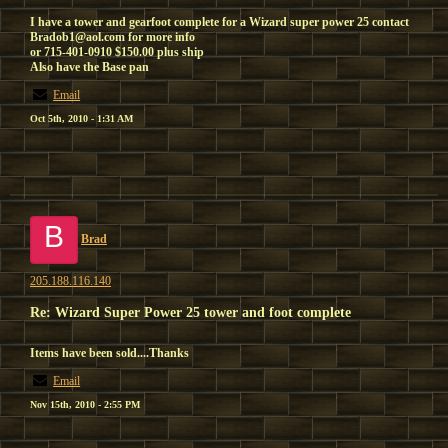
I have a tower and gearfoot complete for a Wizard super power 25 contact
Bradob1@aol.com for more info
or 715-401-0910 $150.00 plus ship
Also have the Base pan
Email
Oct 5th, 2010 - 1:31 AM
B
Brad
205.188.116.140
Re: Wizard Super Power 25 tower and foot complete
Items have been sold....Thanks
Email
Nov 15th, 2010 - 2:55 PM