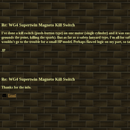
Re: WG4 Supertwin Magneto Kill Switch
I've done a kill switch (push-button type) on one motor (single cylinder) and it was ea
grounds the point, killing the spark). But as far as a safety lanyard type, I'm all for saf
wouldn't go to the trouble for a small HP model. Perhaps flawed logic on my part, so take
JP
Re: WG4 Supertwin Magneto Kill Switch
Thanks for the info.
Email