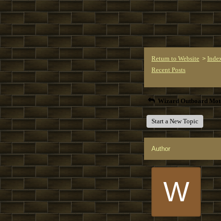
Return to Website
Inde
>
Recent Posts
Wizard Outboard Mot
Start a New Topic
Author
W