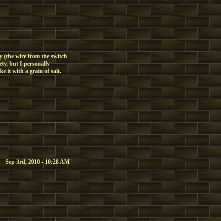
sy (the wire from the switch
ety, but I personally
 it with a grain of salt.
Sep 3rd, 2010 - 10:28 AM