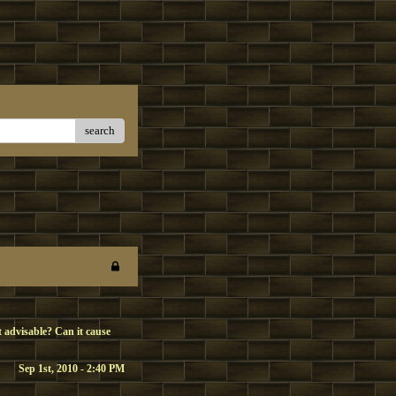
search
it advisable? Can it cause
Sep 1st, 2010 - 2:40 PM