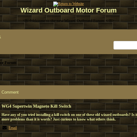
Wizard Outboard Motor Forum
<B>Welcome to the new Wizard Outboard Forum. </B>
x
or Forum
Comment
WG4 Supertwin Magneto Kill Switch
Have any of you tried installing a kill switch on one of these old wizard outboards? Is 
more problems than it is worth? Just curious to know what others think.
Email