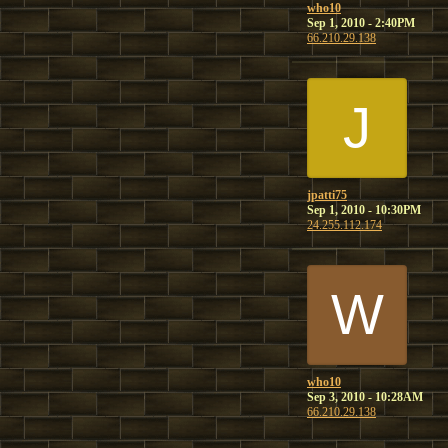
who10
Sep 1, 2010 - 2:40PM
66.210.29.138
J
jpatti75
Sep 1, 2010 - 10:30PM
24.255.112.174
W
who10
Sep 3, 2010 - 10:28AM
66.210.29.138