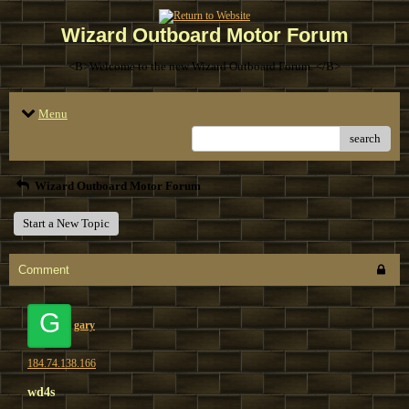
Wizard Outboard Motor Forum
<B>Welcome to the new Wizard Outboard Forum. </B>
Menu
search
Wizard Outboard Motor Forum
Start a New Topic
Comment
G
gary
184.74.138.166
wd4s