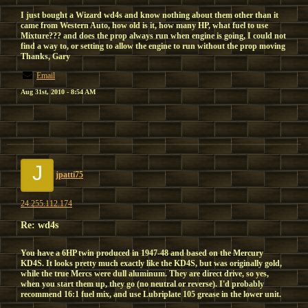
I just bought a Wizard wd4s and know nothing about them other than it
came from Western Auto, how old is it, how many HP, what fuel to use
Mixture??? and does the prop always run when engine is going, I could not
find a way to, or setting to allow the engine to run without the prop moving
Thanks, Gary
Email
Aug 31st, 2010 - 8:54 AM
J
jpatti75
24.255.112.174
Re: wd4s
You have a 6HP twin produced in 1947-48 and based on the Mercury
KD4S. It looks pretty much exactly like the KD4S, but was originally gold,
while the true Mercs were dull aluminum. They are direct drive, so yes,
when you start them up, they go (no neutral or reverse). I'd probably
recommend 16:1 fuel mix, and use Lubriplate 105 grease in the lower unit.