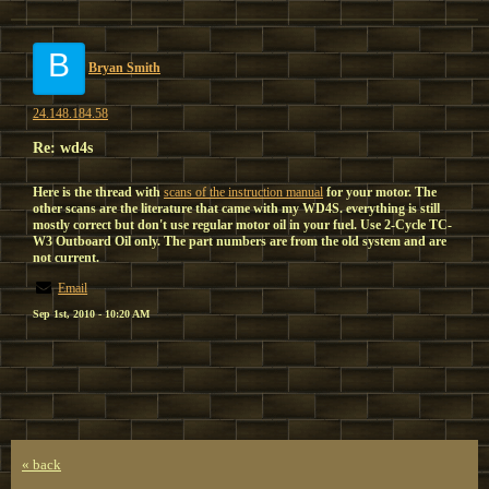
B
Bryan Smith
24.148.184.58
Re: wd4s
Here is the thread with
scans of the instruction manual
for your motor. The
other scans are the literature that came with my WD4S. everything is still
mostly correct but don't use regular motor oil in your fuel. Use 2-Cycle TC-
W3 Outboard Oil only. The part numbers are from the old system and are
not current.
Email
Sep 1st, 2010 - 10:20 AM
« back