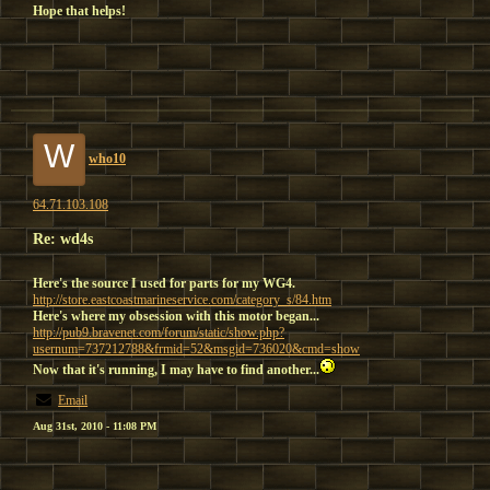
Hope that helps!
W
who10
64.71.103.108
Re: wd4s
Here's the source I used for parts for my WG4.
http://store.eastcoastmarineservice.com/category_s/84.htm
Here's where my obsession with this motor began...
http://pub9.bravenet.com/forum/static/show.php?
usernum=737212788&frmid=52&msgid=736020&cmd=show
Now that it's running, I may have to find another...
Email
Aug 31st, 2010 - 11:08 PM