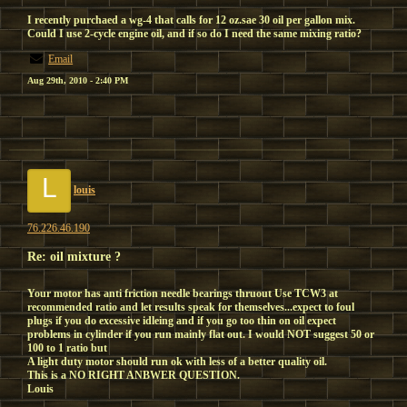
I recently purchaed a wg-4 that calls for 12 oz.sae 30 oil per gallon mix.
Could I use 2-cycle engine oil, and if so do I need the same mixing ratio?
Email
Aug 29th, 2010 - 2:40 PM
L
louis
76.226.46.190
Re: oil mixture ?
Your motor has anti friction needle bearings thruout Use TCW3 at
recommended ratio and let results speak for themselves...expect to foul
plugs if you do excessive idleing and if you go too thin on oil expect
problems in cylinder if you run mainly flat out. I would NOT suggest 50 or
100 to 1 ratio but
A light duty motor should run ok with less of a better quality oil.
This is a NO RIGHT ANBWER QUESTION.
Louis