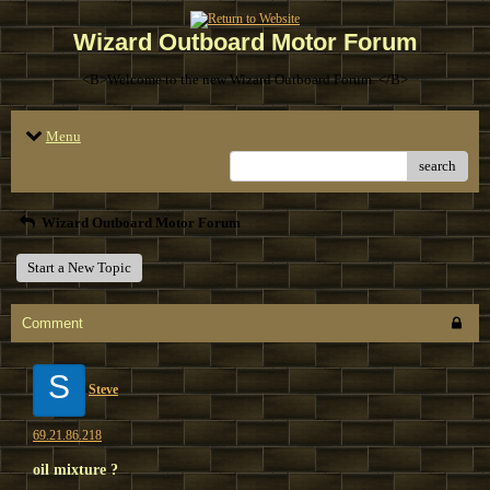
Wizard Outboard Motor Forum
<B>Welcome to the new Wizard Outboard Forum. </B>
Menu
search
Wizard Outboard Motor Forum
Start a New Topic
Comment
S
Steve
69.21.86.218
oil mixture ?