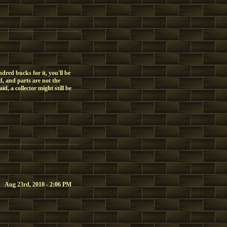
dred bucks for it, you'll be
, and parts are not the
d, a collector might still be
Aug 23rd, 2010 - 2:06 PM