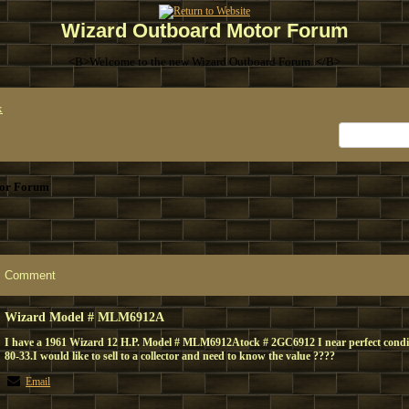
Wizard Outboard Motor Forum
<B>Welcome to the new Wizard Outboard Forum. </B>
x
or Forum
Comment
Wizard Model # MLM6912A
I have a 1961 Wizard 12 H.P. Model # MLM6912Atock # 2GC6912 I near perfect condi
80-33.I would like to sell to a collector and need to know the value ????
Email