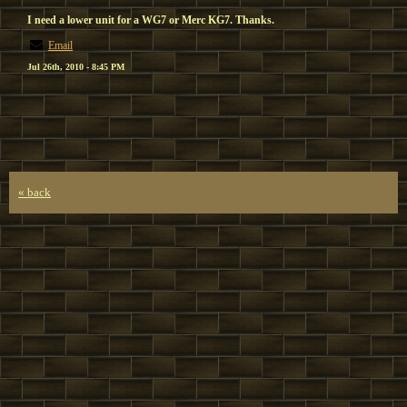
I need a lower unit for a WG7 or Merc KG7. Thanks.
Email
Jul 26th, 2010 - 8:45 PM
« back