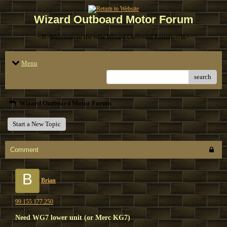
Wizard Outboard Motor Forum
<B>Welcome to the new Wizard Outboard Forum. </B>
Menu
search
Wizard Outboard Motor Forum
Start a New Topic
Comment
B
Brian
99.155.177.250
Need WG7 lower unit (or Merc KG7)