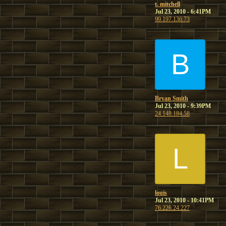
t. mitchell
Jul 23, 2010 - 6:41PM
99.197.136.73
B
Bryan Smith
Jul 23, 2010 - 9:39PM
24.148.184.58
L
louis
Jul 23, 2010 - 10:41PM
76.226.24.227