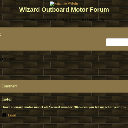
Wizard Outboard Motor Forum
<B>Welcome to the new Wizard Outboard Forum. </B>
x
or Forum
Comment
motor
i have a wizard motor model wb2 serical number 2045--can you tell me what year it is
Email