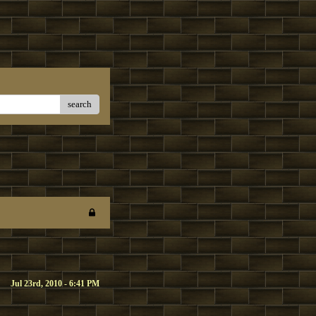
search
Jul 23rd, 2010 - 6:41 PM