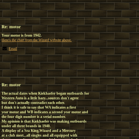
Re: motor
Your motor is from 1942.
Here's the chart from the Wizard website above.
Email
Re: motor
The actual dates when Kiekhaefer began outboards for
Western Auto is a little hazy...sources don't agree
but don't actually contradict each other.
I think it is safe to say that WA indicates a first
year motor and WB indicates a second year motor and
the four digit number is a serial number.
My opinion is that Kiekhaefer was making outboards
under all three brands in 1940.
A display of a Sea King,Wizard and a Mercury
at a club meet...all singles and all equipped with