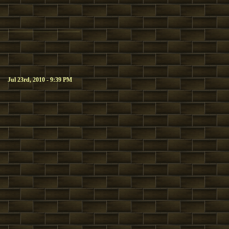
Jul 23rd, 2010 - 9:39 PM