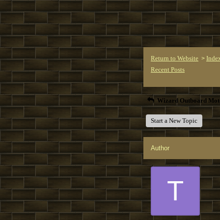
Return to Website
Inde
>
Recent Posts
Wizard Outboard Mot
Start a New Topic
Author
T