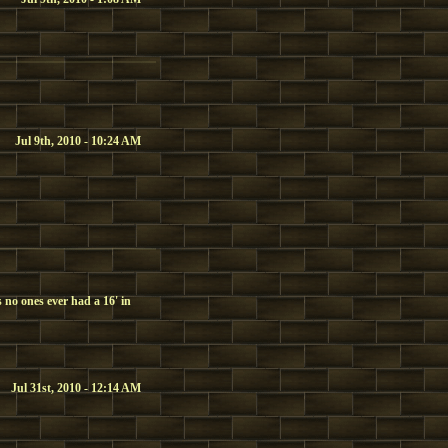
Jul 9th, 2010 - 10:24 AM
 no ones ever had a 16' in
Jul 31st, 2010 - 12:14 AM