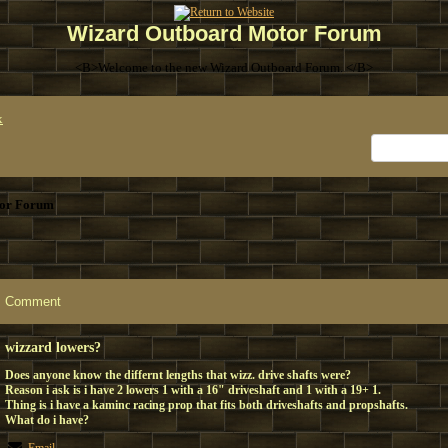
Wizard Outboard Motor Forum
<B>Welcome to the new Wizard Outboard Forum. </B>
x
or Forum
Comment
wizzard lowers?
Does anyone know the differnt lengths that wizz. drive shafts were?
Reason i ask is i have 2 lowers 1 with a 16" driveshaft and 1 with a 19+ 1.
Thing is i have a kaminc racing prop that fits both driveshafts and propshafts.
What do i have?