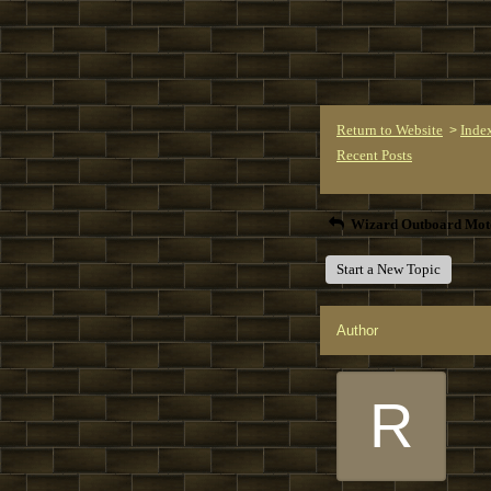
Return to Website
Inde
>
Recent Posts
Wizard Outboard Mot
Start a New Topic
Author
R