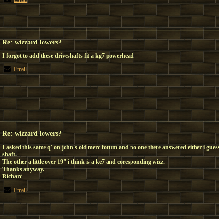
Email
Re: wizzard lowers?
I forgot to add these driveshafts fit a kg7 powerhead
Email
Re: wizzard lowers?
I asked this same q' on john's old merc forum and no one there answered either i guess
shaft.
The other a little over 19" i think is a ke7 and coresponding wizz.
Thanks anyway.
Richard
Email