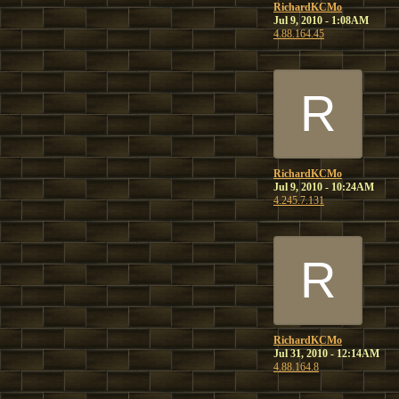
RichardKCMo
Jul 9, 2010 - 1:08AM
4.88.164.45
R
RichardKCMo
Jul 9, 2010 - 10:24AM
4.245.7.131
R
RichardKCMo
Jul 31, 2010 - 12:14AM
4.88.164.8