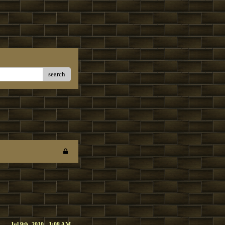
search
Jul 9th, 2010 - 1:08 AM