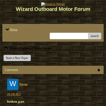
Wizard Outboard Motor Forum
<B>Welcome to the new Wizard Outboard Forum. </B>
Menu
search
Wizard Outboard Motor Forum
Start a New Topic
Comment
W
Wayne
24.140.49.3
broken part