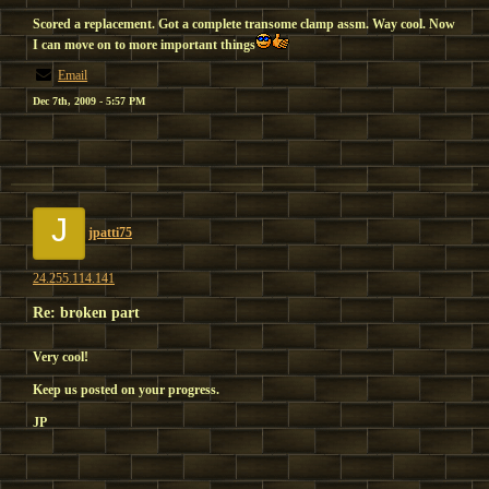
Scored a replacement. Got a complete transome clamp assm. Way cool. Now
I can move on to more important things
Email
Dec 7th, 2009 - 5:57 PM
J
jpatti75
24.255.114.141
Re: broken part
Very cool!
Keep us posted on your progress.
JP