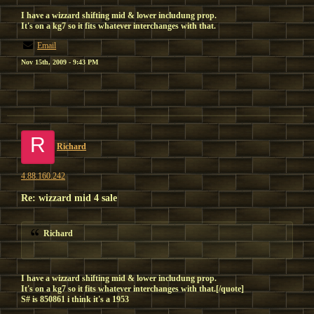
I have a wizzard shifting mid & lower includung prop.
It's on a kg7 so it fits whatever interchanges with that.
Email
Nov 15th, 2009 - 9:43 PM
R
Richard
4.88.160.242
Re: wizzard mid 4 sale
Richard
I have a wizzard shifting mid & lower includung prop.
It's on a kg7 so it fits whatever interchanges with that.[/quote]
S# is 850861 i think it's a 1953