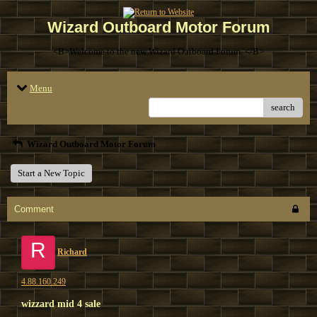
Wizard Outboard Motor Forum
<B>Welcome to the new Wizard Outboard Forum. </B>
Menu
search
Wizard Outboard Motor Forum
Start a New Topic
Comment
R
Richard
4.88.160.249
wizzard mid 4 sale