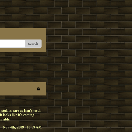
search
stuff is rare as Hen's teeth
 looks like it's coming
'm able.
Nov 4th, 2009 - 10:59 AM