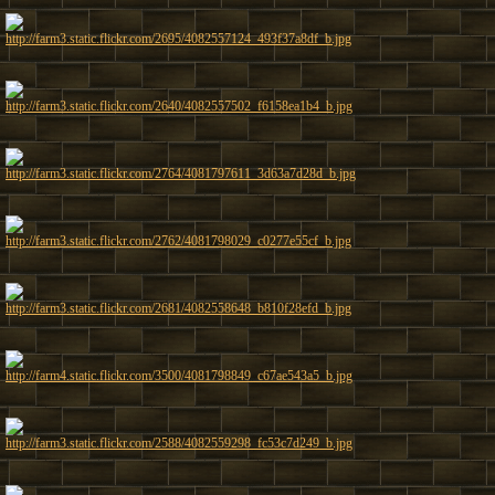
http://farm3.static.flickr.com/2695/4082557124_493f37a8df_b.jpg
http://farm3.static.flickr.com/2640/4082557502_f6158ea1b4_b.jpg
http://farm3.static.flickr.com/2764/4081797611_3d63a7d28d_b.jpg
http://farm3.static.flickr.com/2762/4081798029_c0277e55cf_b.jpg
http://farm3.static.flickr.com/2681/4082558648_b810f28efd_b.jpg
http://farm4.static.flickr.com/3500/4081798849_c67ae543a5_b.jpg
http://farm3.static.flickr.com/2588/4082559298_fc53c7d249_b.jpg