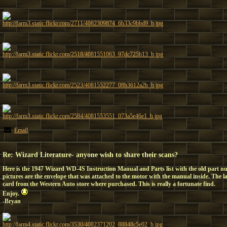
http://farm3.static.flickr.com/2711/4082309874_6b33c9bbd9_b.jpg
http://farm3.static.flickr.com/2518/4081551063_97dc725b13_b.jpg
http://farm3.static.flickr.com/2523/4081552277_08b3612a2b_b.jpg
http://farm3.static.flickr.com/2584/4081553551_073a5e46e1_b.jpg
Email
Re: Wizard Literature- anyone wish to share their scans?
Here is the 1947 Wizard WD-4S Instruction Manual and Parts list with the old part nu
pictures are the envelope that was attached to the motor with the manual inside. The la
card from the Western Auto store where purchased. This is really a fortunate find.
Enjoy.
-Bryan
http://farm4.static.flickr.com/3530/4082371202_88848c5e02_b.jpg