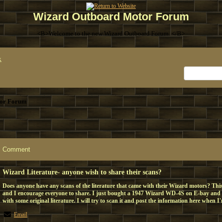
Wizard Outboard Motor Forum
<B>Welcome to the new Wizard Outboard Forum. </B>
x
or Forum
Comment
Wizard Literature- anyone wish to share their scans?
Does anyone have any scans of the literature that came with their Wizard motors? This 
and I encourage everyone to share. I just bought a 1947 Wizard WD-4S on E-bay and it
with some original literature. I will try to scan it and post the information here when I
Email