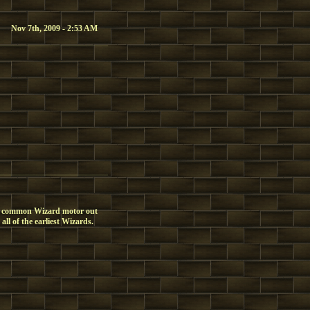
Nov 7th, 2009 - 2:53 AM
t common Wizard motor out
ll of the earliest Wizards.