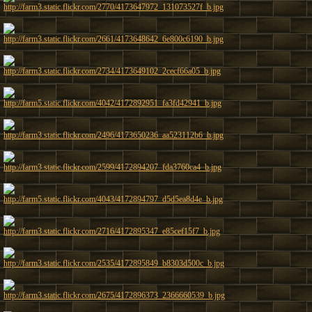
http://farm3.static.flickr.com/2770/4173647972_131073527f_b.jpg
http://farm3.static.flickr.com/2661/4173648642_6e800c6190_b.jpg
http://farm3.static.flickr.com/2734/4173649102_2cecf66a05_b.jpg
http://farm5.static.flickr.com/4042/4172892951_fa3fd42941_b.jpg
http://farm3.static.flickr.com/2496/4173650236_aa523112b6_b.jpg
http://farm3.static.flickr.com/2599/4172894207_fda3760ca4_b.jpg
http://farm5.static.flickr.com/4043/4172894797_d5d5ea8d4e_b.jpg
http://farm3.static.flickr.com/2716/4172895347_e85cef15f7_b.jpg
http://farm3.static.flickr.com/2535/4172895849_b8303d500c_b.jpg
http://farm3.static.flickr.com/2675/4172896373_2366660539_b.jpg