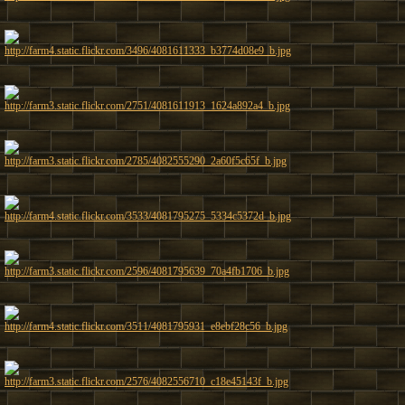
http://farm4.static.flickr.com/3496/4081611333_b3774d08e9_b.jpg
http://farm3.static.flickr.com/2751/4081611913_1624a892a4_b.jpg
http://farm3.static.flickr.com/2785/4082555290_2a60f5c65f_b.jpg
http://farm4.static.flickr.com/3533/4081795275_5334c5372d_b.jpg
http://farm3.static.flickr.com/2596/4081795639_70a4fb1706_b.jpg
http://farm4.static.flickr.com/3511/4081795931_e8ebf28c56_b.jpg
http://farm3.static.flickr.com/2576/4082556710_c18e45143f_b.jpg