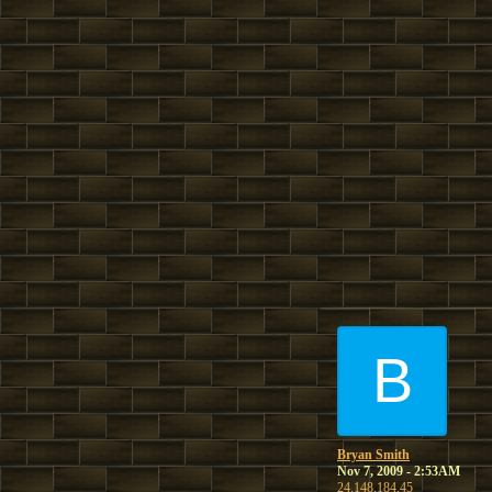
B
Bryan Smith
Nov 7, 2009 - 2:53AM
24.148.184.45