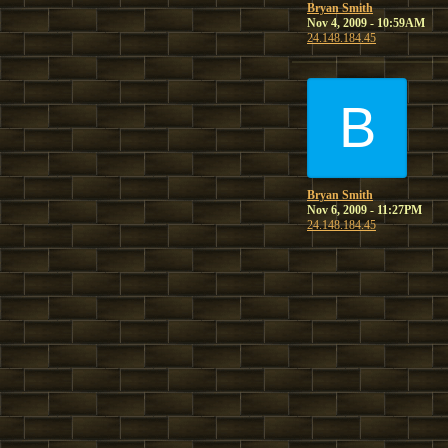
Bryan Smith
Nov 4, 2009 - 10:59AM
24.148.184.45
B
Bryan Smith
Nov 6, 2009 - 11:27PM
24.148.184.45