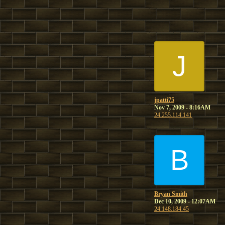
J
jpatti75
Nov 7, 2009 - 8:16AM
24.255.114.141
B
Bryan Smith
Dec 10, 2009 - 12:07AM
24.148.184.45