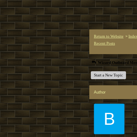
Return to Website
Inde
>
Recent Posts
Wizard Outboard Mot
Start a New Topic
Author
B