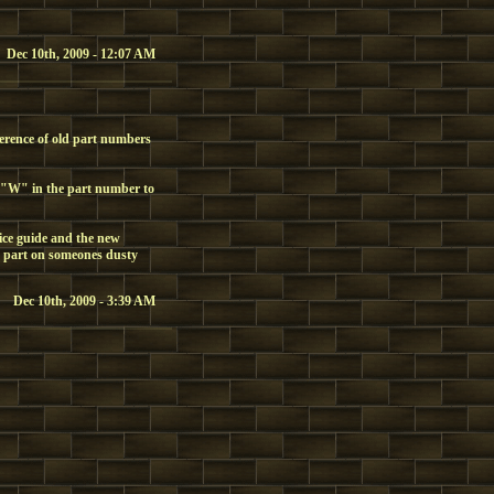
Dec 10th, 2009 - 12:07 AM
ference of old part numbers
 "W" in the part number to
ice guide and the new
 part on someones dusty
Dec 10th, 2009 - 3:39 AM