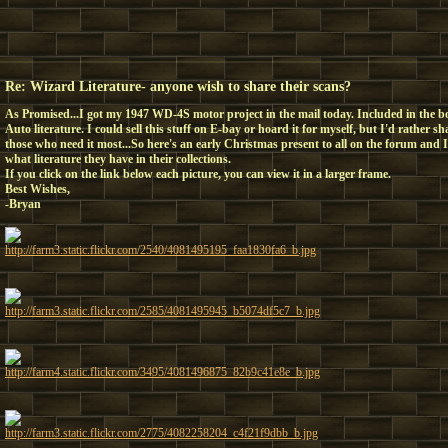
Re: Wizard Literature- anyone wish to share their scans?
As Promised...I got my 1947 WD-4S motor project in the mail today. Included in the 
Auto literature. I could sell this stuff on E-bay or hoard it for myself, but I'd rather 
those who need it most...So here's an early Christmas present to all on the forum and 
what literature they have in their collections.
If you click on the link below each picture, you can view it in a larger frame.
Best Wishes,
-Bryan
http://farm3.static.flickr.com/2540/4081495195_faa1830fa6_b.jpg
http://farm3.static.flickr.com/2585/4081495945_b5074df5c7_b.jpg
http://farm4.static.flickr.com/3495/4081496875_82b9c41e8e_b.jpg
http://farm3.static.flickr.com/2775/4082258204_c4f21f9dbb_b.jpg