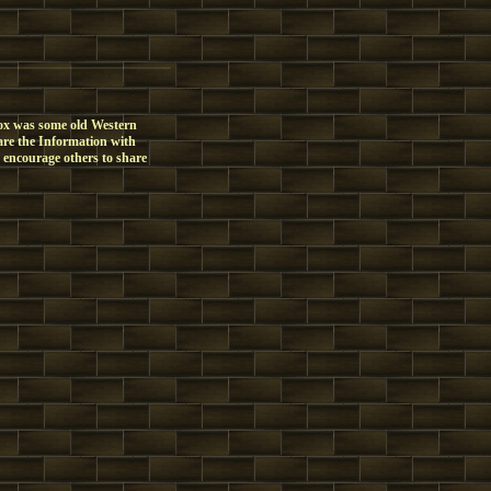
box was some old Western
share the Information with
I encourage others to share