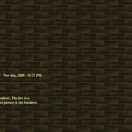
Nov 6th, 2009 - 11:27 PM
mbers. The fist two
st picture is the business