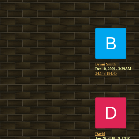
B
Bryan Smith
Dec 10, 2009 - 3:39AM
24.148.184.45
D
David
Jan 20, 2010 - 9:17PM