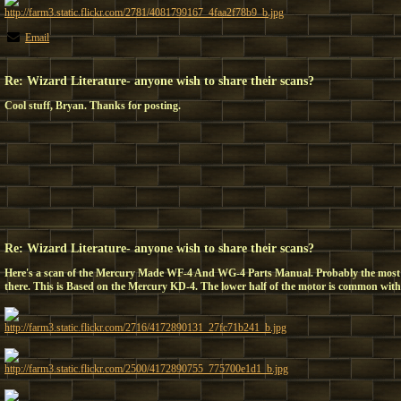
http://farm3.static.flickr.com/2781/4081799167_4faa2f78b9_b.jpg
Email
Re: Wizard Literature- anyone wish to share their scans?
Cool stuff, Bryan. Thanks for posting.
Re: Wizard Literature- anyone wish to share their scans?
Here's a scan of the Mercury Made WF-4 And WG-4 Parts Manual. Probably the mos
there. This is Based on the Mercury KD-4. The lower half of the motor is common with a
http://farm3.static.flickr.com/2716/4172890131_27fc71b241_b.jpg
http://farm3.static.flickr.com/2500/4172890755_775700e1d1_b.jpg