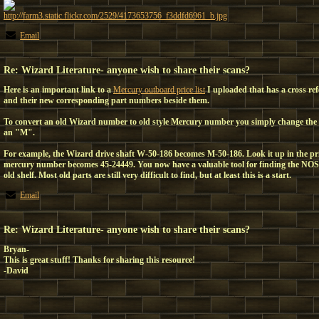
http://farm3.static.flickr.com/2529/4173653756_f3ddfd6961_b.jpg
Email
Re: Wizard Literature- anyone wish to share their scans?
Here is an important link to a
Mercury outboard price list
I uploaded that has a cross re
and their new corresponding part numbers beside them.
To convert an old Wizard number to old style Mercury number you simply change the
an "M".
For example, the Wizard drive shaft W-50-186 becomes M-50-186. Look it up in the pr
mercury number becomes 45-24449. You now have a valuable tool for finding the NOS
old shelf. Most old parts are still very difficult to find, but at least this is a start.
Email
Re: Wizard Literature- anyone wish to share their scans?
Bryan-
This is great stuff! Thanks for sharing this resource!
-David