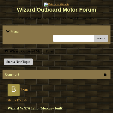
Wizard Outboard Motor Forum
<B>Welcome to the new Wizard Outboard Forum. </B>
Menu
search
Wizard Outboard Motor Forum
Start a New Topic
Comment
B
Brian
99.155.177.250
Wizard WN7A 12hp (Mercury built)