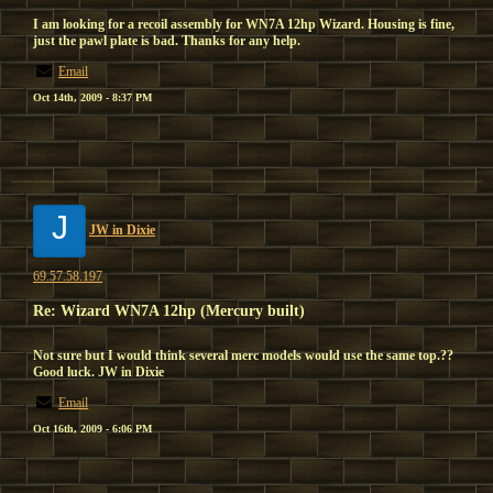
I am looking for a recoil assembly for WN7A 12hp Wizard. Housing is fine,
just the pawl plate is bad. Thanks for any help.
Email
Oct 14th, 2009 - 8:37 PM
J
JW in Dixie
69.57.58.197
Re: Wizard WN7A 12hp (Mercury built)
Not sure but I would think several merc models would use the same top.??
Good luck. JW in Dixie
Email
Oct 16th, 2009 - 6:06 PM