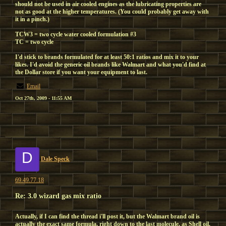
should not be used in air cooled engines as the lubricating properties are
not as good at the higher temperatures. (You could probably get away with
it in a pinch.)
TCW3 = two cycle water cooled formulation #3
TC = two cycle
I'd stick to brands formulated for at least 50:1 ratios and mix it to your
likes. I'd avoid the generic oil brands like Walmart and what you'd find at
the Dollar store if you want your equipment to last.
Email
Oct 27th, 2009 - 11:55 AM
D
Dale Speck
69.49.77.18
Re: 3.0 wizard gas mix ratio
Actually, if I can find the thread i'll post it, but the Walmart brand oil is
actually the exact same formula, right down to the last molecule, as Shell oil.