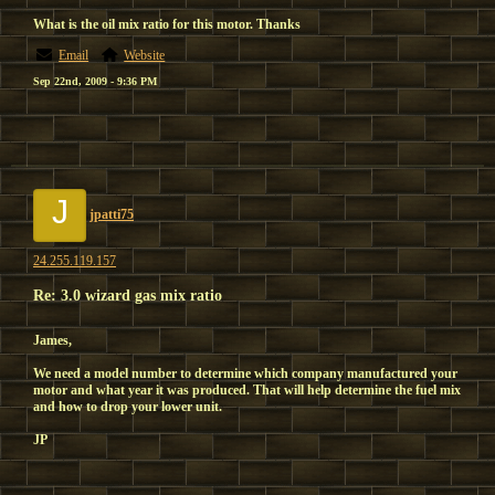
What is the oil mix ratio for this motor. Thanks
Email
Website
Sep 22nd, 2009 - 9:36 PM
J
jpatti75
24.255.119.157
Re: 3.0 wizard gas mix ratio
James,
We need a model number to determine which company manufactured your
motor and what year it was produced. That will help determine the fuel mix
and how to drop your lower unit.
JP