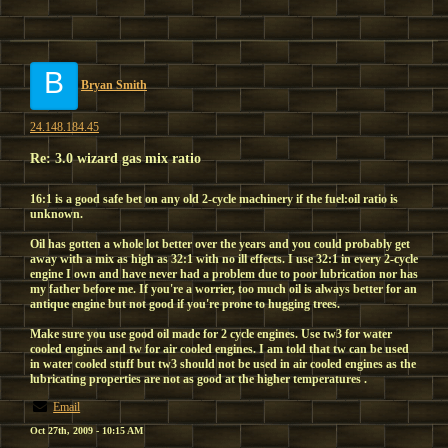
B
Bryan Smith
24.148.184.45
Re: 3.0 wizard gas mix ratio
16:1 is a good safe bet on any old 2-cycle machinery if the fuel:oil ratio is
unknown.
Oil has gotten a whole lot better over the years and you could probably get
away with a mix as high as 32:1 with no ill effects. I use 32:1 in every 2-cycle
engine I own and have never had a problem due to poor lubrication nor has
my father before me. If you're a worrier, too much oil is always better for an
antique engine but not good if you're prone to hugging trees.
Make sure you use good oil made for 2 cycle engines. Use tw3 for water
cooled engines and tw for air cooled engines. I am told that tw can be used
in water cooled stuff but tw3 should not be used in air cooled engines as the
lubricating properties are not as good at the higher temperatures .
Email
Oct 27th, 2009 - 10:15 AM