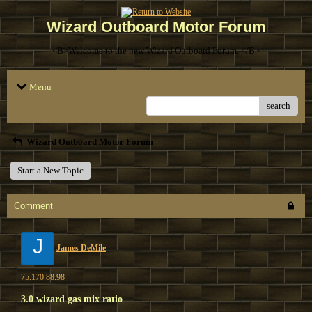
Wizard Outboard Motor Forum
<B>Welcome to the new Wizard Outboard Forum. </B>
Menu
search
Wizard Outboard Motor Forum
Start a New Topic
Comment
J
James DeMile
75.170.88.98
3.0 wizard gas mix ratio