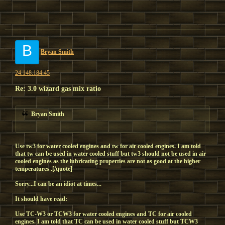
B
Bryan Smith
24.148.184.45
Re: 3.0 wizard gas mix ratio
Bryan Smith
Use tw3 for water cooled engines and tw for air cooled engines. I am told
that tw can be used in water cooled stuff but tw3 should not be used in air
cooled engines as the lubricating properties are not as good at the higher
temperatures .[/quote]
Sorry...I can be an idiot at times...
It should have read:
Use
TC-W3
or
TCW3
for water cooled engines and
TC
for air cooled
engines. I am told that
TC
can be used in water cooled stuff but
TCW3