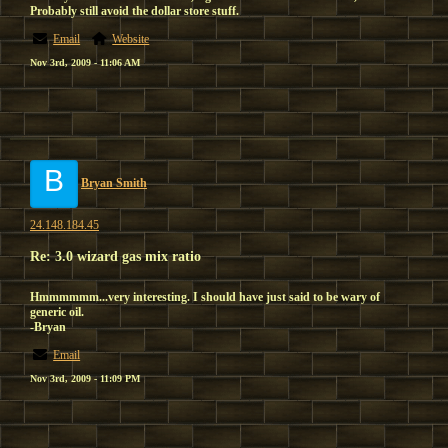
Probably still avoid the dollar store stuff.
Email
Website
Nov 3rd, 2009 - 11:06 AM
B
Bryan Smith
24.148.184.45
Re: 3.0 wizard gas mix ratio
Hmmmmmm...very interesting. I should have just said to be wary of
generic oil.
-Bryan
Email
Nov 3rd, 2009 - 11:09 PM