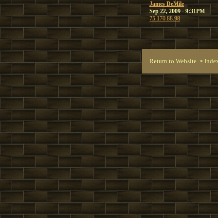
James DeMile
Sep 22, 2009 - 9:31PM
75.170.88.98
Return to Website
Inde
>