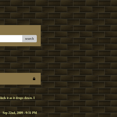
search
block it as it drops down. I
Sep 22nd, 2009 - 9:31 PM