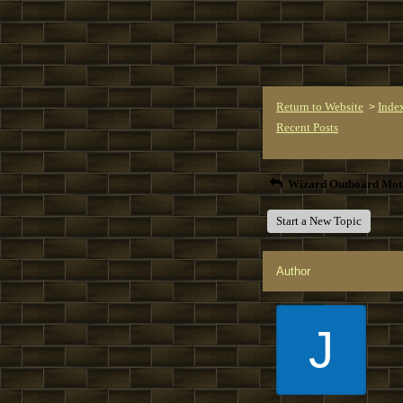
Return to Website
Inde
>
Recent Posts
Wizard Outboard Mot
Start a New Topic
Author
J