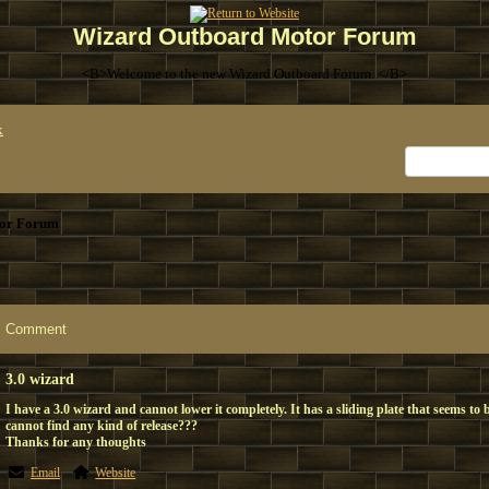
Wizard Outboard Motor Forum
<B>Welcome to the new Wizard Outboard Forum. </B>
x
or Forum
Comment
3.0 wizard
I have a 3.0 wizard and cannot lower it completely. It has a sliding plate that seems to 
cannot find any kind of release???
Thanks for any thoughts
Email
Website