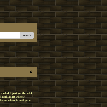
search
 a wh 4..I just got the wh4
l tank apart without
e know where i could get a