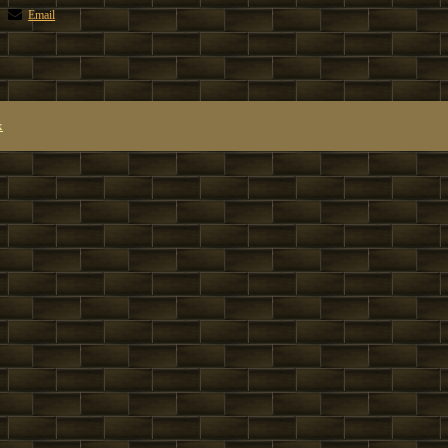
Email
x