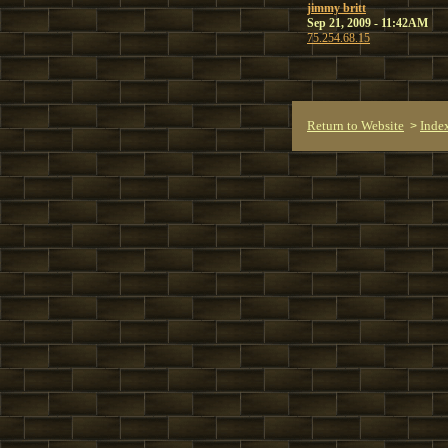
jimmy britt
Sep 21, 2009 - 11:42AM
75.254.68.15
Return to Website
Inde
>