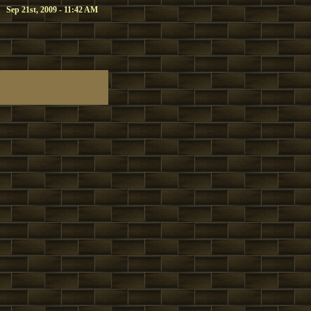
Sep 21st, 2009 - 11:42 AM