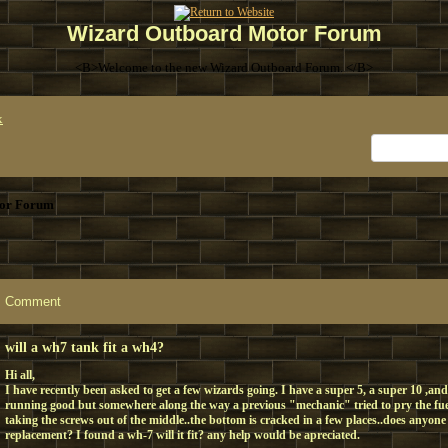
Wizard Outboard Motor Forum
<B>Welcome to the new Wizard Outboard Forum. </B>
x
or Forum
Comment
will a wh7 tank fit a wh4?
Hi all,
I have recently been asked to get a few wizards going. I have a super 5, a super 10 ,and
running good but somewhere along the way a previous "mechanic" tried to pry the fue
taking the screws out of the middle..the bottom is cracked in a few places..does anyon
replacement? I found a wh-7 will it fit? any help would be apreciated.