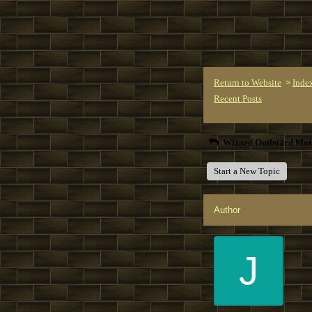
Return to Website
Inde
>
Recent Posts
Wizard Outboard Mot
Start a New Topic
Author
J