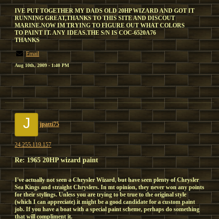
IVE PUT TOGETHER MY DADS OLD 20HP WIZARD AND GOT IT
RUNNING GREAT,THANKS TO THIS SITE AND DISCOUT
MARINE.NOW IM TRYING TO FIGURE OUT WHAT COLORS
TO PAINT IT. ANY IDEAS.THE S/N IS COC-6520A76
THANKS
Email
Aug 10th, 2009 - 1:40 PM
J
jpatti75
24.255.119.157
Re: 1965 20HP wizard paint
I've actually not seen a Chrysler Wizard, but have seen plenty of Chrysler
Sea Kings and straight Chryslers. In mt opinion, they never won any points
for their stylings. Unless you are trying to be true to the original style
(which I can appreciate) it might be a good candidate for a custom paint
job. If you have a boat with a special paint scheme, perhaps do something
that will compliment it.