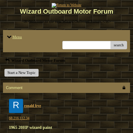
Wizard Outboard Motor Forum
<B>Welcome to the new Wizard Outboard Forum. </B>
Menu
search
Wizard Outboard Motor Forum
Start a New Topic
Comment
R
ronald frye
68.216.112.34
1965 20HP wizard paint