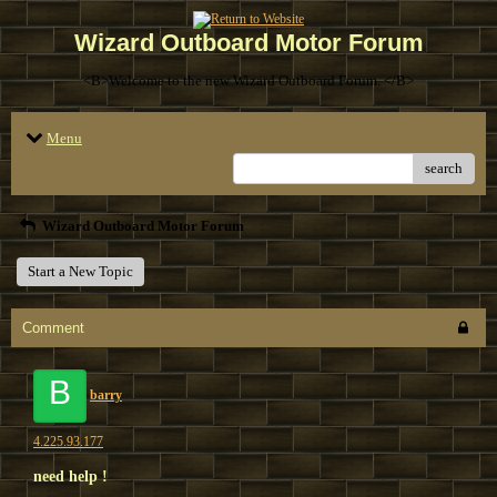
Wizard Outboard Motor Forum
<B>Welcome to the new Wizard Outboard Forum. </B>
Menu
search
Wizard Outboard Motor Forum
Start a New Topic
Comment
B
barry
4.225.93.177
need help !