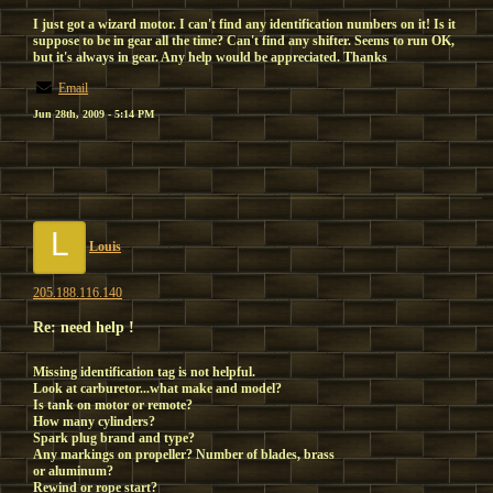
I just got a wizard motor. I can't find any identification numbers on it! Is it
suppose to be in gear all the time? Can't find any shifter. Seems to run OK,
but it's always in gear. Any help would be appreciated. Thanks
Email
Jun 28th, 2009 - 5:14 PM
L
Louis
205.188.116.140
Re: need help !
Missing identification tag is not helpful.
Look at carburetor...what make and model?
Is tank on motor or remote?
How many cylinders?
Spark plug brand and type?
Any markings on propeller? Number of blades, brass
or aluminum?
Rewind or rope start?