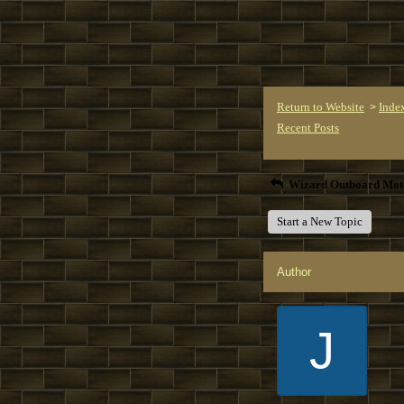
Return to Website
Inde
>
Recent Posts
Wizard Outboard Mot
Start a New Topic
Author
J