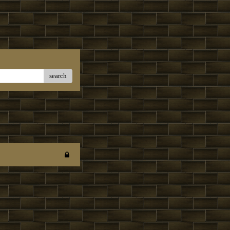
search