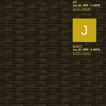
jeff
Jun 28, 2009 - 1:34PM
24.231.208.139
J
jpatti75
Jun 28, 2009 - 4:49PM
24.255.119.157