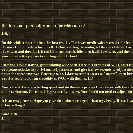
Re: idle and speed adjustment for wh6 super 5
Jeff,
Do this while it is on the boat for best results. The lower needle valve screw on the fron
the one off to the side is for the idle. Before starting the motor, set them as follows. For 
the way in and then back it out 1.5 turns. For the idle, turn it all the way in, and then 
your initial settings prior to starting it on the boat.
Once you have it started, get it running wide open. Once it is running at WOT, start t
out (counterclockwise) in 1/4 turn adjustments, and give it a few seconds to adjust aft
notice the speed improve. Continue to do 1/4-turns until it starts to "sneeze"; then bri
and it is set. Should run smoothly at WOT with the max HP.
Now, slow it down to a trolling speed and do the same process from above with the idle 
of the carburetor. Once it is idling smoothly, it is set. You should not need to adjust t
It is an easy process. Hope you gave the carburetor a good cleaning already. If not, I 
before setting it.
Good luck!
JP