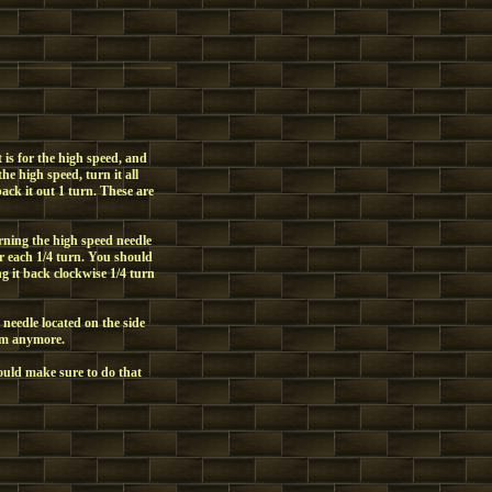
t is for the high speed, and
the high speed, turn it all
back it out 1 turn. These are
urning the high speed needle
er each 1/4 turn. You should
ng it back clockwise 1/4 turn
needle located on the side
hem anymore.
would make sure to do that