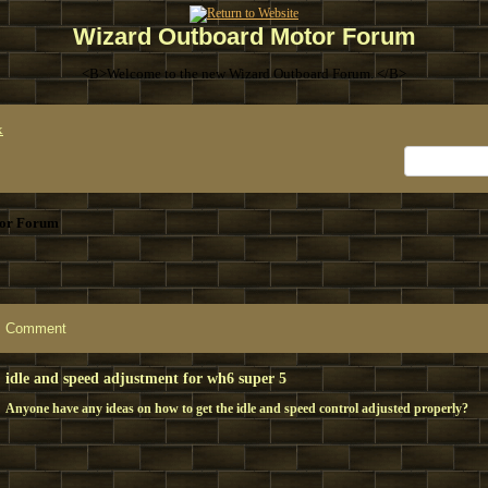
Wizard Outboard Motor Forum
<B>Welcome to the new Wizard Outboard Forum. </B>
x
or Forum
Comment
idle and speed adjustment for wh6 super 5
Anyone have any ideas on how to get the idle and speed control adjusted properly?