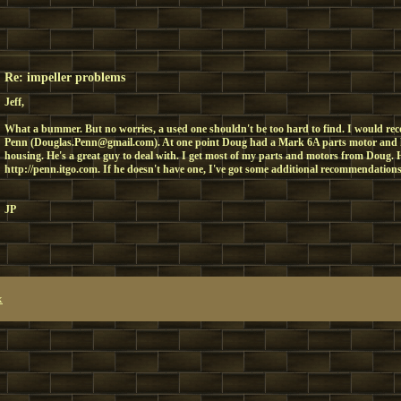
Re: impeller problems
Jeff,
What a bummer. But no worries, a used one shouldn't be too hard to find. I would 
Penn (Douglas.Penn@gmail.com). At one point Doug had a Mark 6A parts motor and
housing. He's a great guy to deal with. I get most of my parts and motors from Doug. H
http://penn.itgo.com. If he doesn't have one, I've got some additional recommendations
JP
x