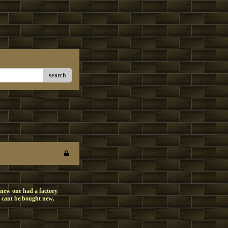
search
 new one had a factory
y cant be bought new,