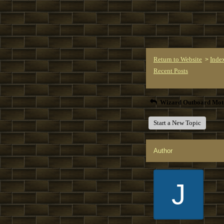
Return to Website
Inde
>
Recent Posts
Wizard Outboard Mot
Start a New Topic
Author
J