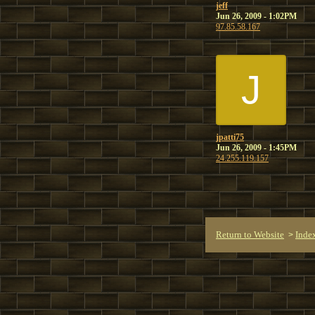
jeff
Jun 26, 2009 - 1:02PM
97.85.58.167
J
jpatti75
Jun 26, 2009 - 1:45PM
24.255.119.157
Return to Website
Inde
>