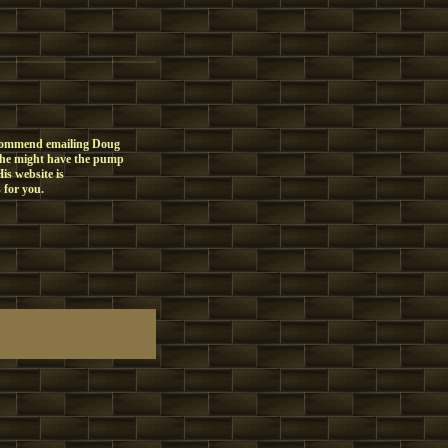
recommend emailing Doug
 he might have the pump
is website is
 for you.