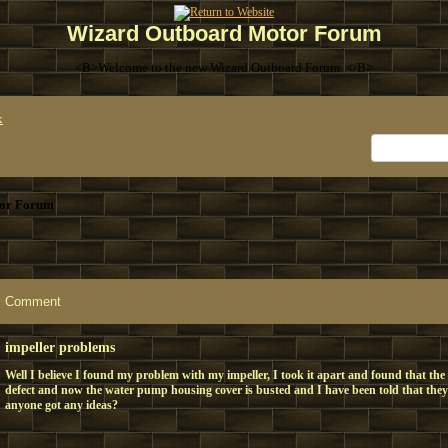
Wizard Outboard Motor Forum
<B>Welcome to the new Wizard Outboard Forum. </B>
x
or Forum
Comment
impeller problems
Well I believe I found my problem with my impeller, I took it apart and found that the
defect and now the water pump housing cover is busted and I have been told that the
anyone got any ideas?