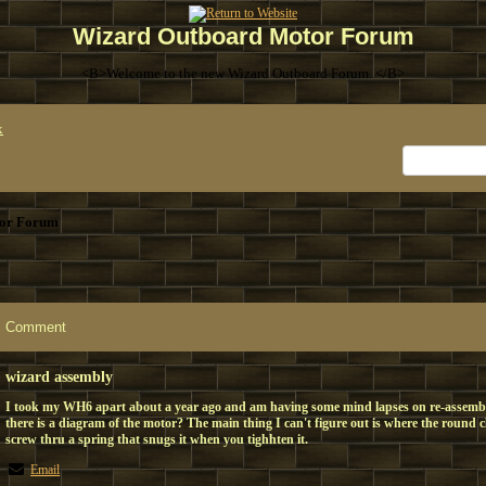
Wizard Outboard Motor Forum
<B>Welcome to the new Wizard Outboard Forum. </B>
x
or Forum
Comment
wizard assembly
I took my WH6 apart about a year ago and am having some mind lapses on re-assem
there is a diagram of the motor? The main thing I can't figure out is where the round c
screw thru a spring that snugs it when you tighhten it.
Email