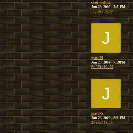
chris moffitt
Jun 23, 2009 - 3:51PM
173.26.189.184
J
jpatti75
Jun 23, 2009 - 7:59PM
24.255.119.157
J
jpatti75
Jun 23, 2009 - 8:01PM
24.255.119.157