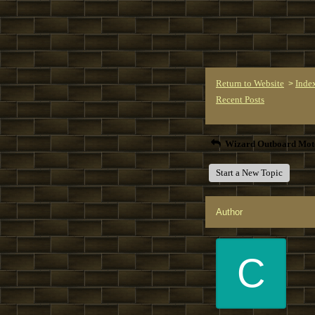
Return to Website
Inde
>
Recent Posts
Wizard Outboard Mot
Start a New Topic
Author
C