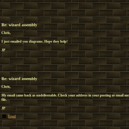
Re: wizard assembly
Chris,
I just emailed you diagrams. Hope they help!
JP
Re: wizard assembly
Chris,
My email came back as undeliverable. Check your address in your posting or email me,
file.
JP
Email