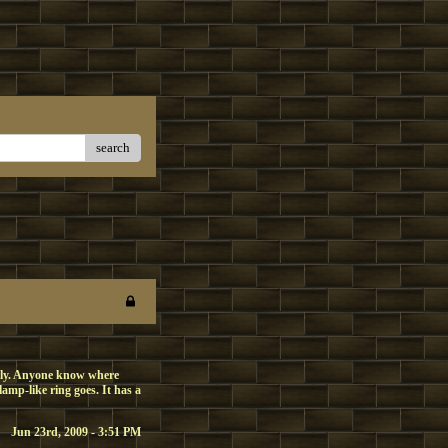
search
bly. Anyone know where
lamp-like ring goes. It has a
Jun 23rd, 2009 - 3:51 PM