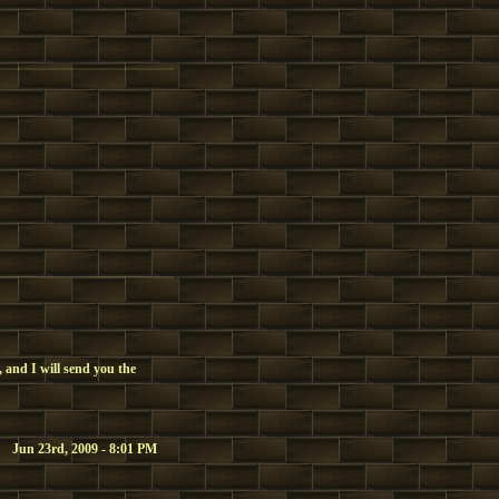
 and I will send you the
Jun 23rd, 2009 - 8:01 PM