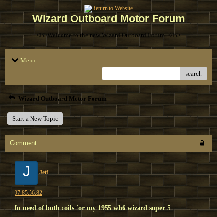
Wizard Outboard Motor Forum
<B>Welcome to the new Wizard Outboard Forum. </B>
Menu
search
Wizard Outboard Motor Forum
Start a New Topic
Comment
J
Jeff
97.85.56.82
In need of both coils for my 1955 wh6 wizard super 5