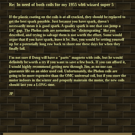
Re: In need of both coils for my 1955 wh6 wizard super 5
If the plastic coating on the coils is at all cracked, they should be replaced to
get the best spark possible. Just because you have spark, doesn't
necessarily mean it is good spark. A quality spark is one that can jump a
1/4" gap. The Phelon coils are notorious for "disintegrating" like you
described, and trying to salvage them is not worth the effort. Some would
argue that if you have spark, leave it be. But, you would be setting yourself
up for a potentially long row back to shore one these days for when they
finally fail.
I'm not sure if Doug will have a "parts" magneto with coils, but he would
definitely be worth a try if you want to save a few buck. If you can afford it,
I would highly recommend getting new through Jim, as no one can
guarantee life on an older used coil. Unfortunately, the Phelon coils are
going to be more expensive than the OMC universal coil, but if you store the
motor indoors in the winter and properly maintain the motor, the new coils
should last you a LONG time.
JP