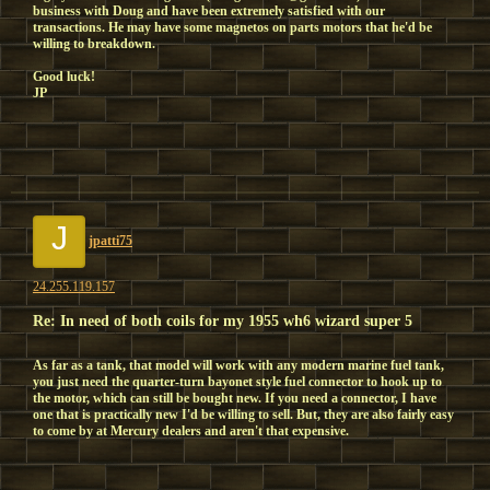
business with Doug and have been extremely satisfied with our
transactions. He may have some magnetos on parts motors that he'd be
willing to breakdown.
Good luck!
JP
J
jpatti75
24.255.119.157
Re: In need of both coils for my 1955 wh6 wizard super 5
As far as a tank, that model will work with any modern marine fuel tank,
you just need the quarter-turn bayonet style fuel connector to hook up to
the motor, which can still be bought new. If you need a connector, I have
one that is practically new I'd be willing to sell. But, they are also fairly easy
to come by at Mercury dealers and aren't that expensive.