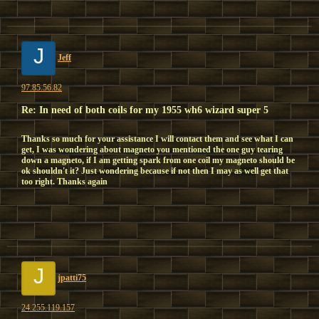
J
Jeff
97.85.56.82
Re: In need of both coils for my 1955 wh6 wizard super 5
Thanks so much for your assistance I will contact them and see what I can
get, I was wondering about magneto you mentioned the one guy tearing
down a magneto, if I am getting spark from one coil my magneto should be
ok shouldn't it? Just wondering because if not then I may as well get that
too right. Thanks again
J
jpatti75
24.255.119.157