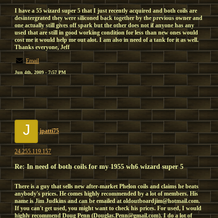
I have a 55 wizard super 5 that I just recently acquired and both coils are
desintergrated they were siliconed back together by the previous owner and
one actually still gives off spark but the other does not if anyone has any
used that are still in good working condition for less than new ones would
cost me it would help me out alot. I am also in need of a tank for it as well.
Thanks everyone, Jeff
Email
Jun 4th, 2009 - 7:57 PM
J
jpatti75
24.255.119.157
Re: In need of both coils for my 1955 wh6 wizard super 5
There is a guy that sells new after-market Phelon coils and claims he beats
anybody's prices. He comes highly recommended by a lot of members. His
name is Jim Judkins and can be emailed at oldoutboardjim@hotmail.com.
If you can't get used, you might want to check his prices. For used, I would
highly recommend Doug Penn (Douglas.Penn@gmail.com). I do a lot of