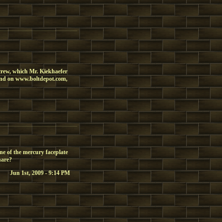
screw, which Mr. Kiekhaefer
 find on www.boltdepot.com,
ne of the mercury faceplate
hare?
Jun 1st, 2009 - 9:14 PM