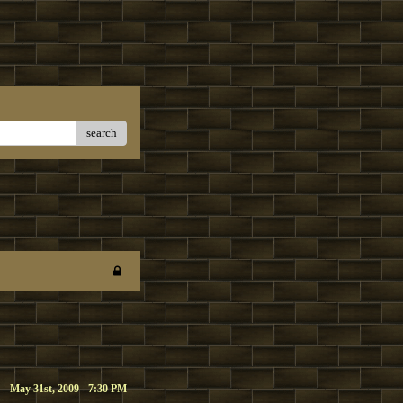
search
May 31st, 2009 - 7:30 PM