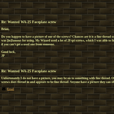
Re: Wanted WA-25 Faceplate screw
Brian,
Do you happen to have a picture of one of the screws? Chances are it is a fine thread 
was [in]famous for using. My Wizard used a lot of 28 tpi screws, which I was able to
if you can't get a used one from someone.
Good luck,
JP
Re: Wanted WA-25 Faceplate screw
Unfortunately I do not have a picture, you may be on to something with fine thread. O
screws does thread in and appears to be fine thread. Anyone have a picture they can s
Email