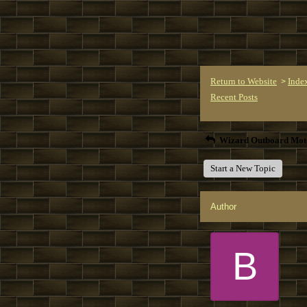
Return to Website
Inde
>
Recent Posts
Wizard Outboard Mot
Start a New Topic
Author
B