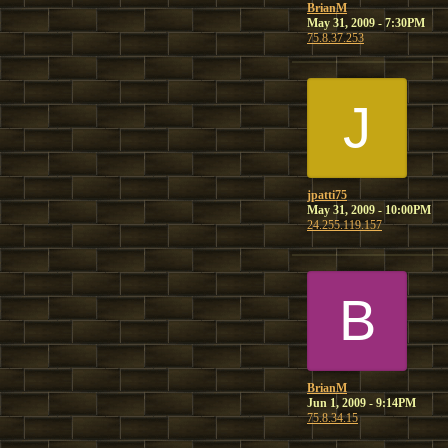
BrianM
May 31, 2009 - 7:30PM
75.8.37.253
J
jpatti75
May 31, 2009 - 10:00PM
24.255.119.157
B
BrianM
Jun 1, 2009 - 9:14PM
75.8.34.15