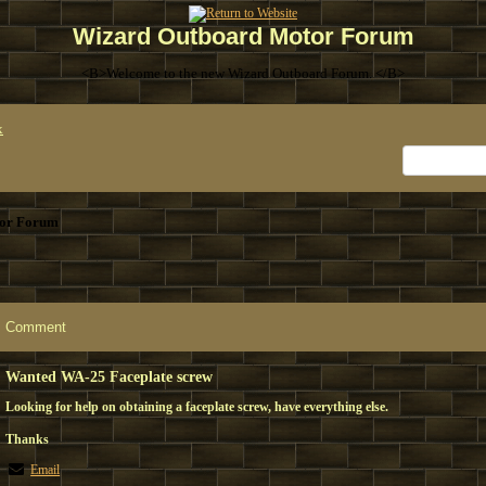
Wizard Outboard Motor Forum
<B>Welcome to the new Wizard Outboard Forum. </B>
x
or Forum
Comment
Wanted WA-25 Faceplate screw
Looking for help on obtaining a faceplate screw, have everything else.
Thanks
Email