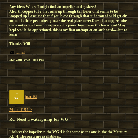
Any ideas Where I might find an impeller and gaskets?
Also, th copper tube that runs up through thr lower unit seems to be
stopped up.I assume that if you blow through that tube you should get air
out of the little pee-tube up near the reed plate cover.Does that copper tube
come out or do I need to seperate the powerhead from the lower unit?Any
hepl would be appreciated, this is my first attempt at an outboard.....lots to
learn!
Thanks, Will
Email
May 25th, 2009 - 6:59 PM
J
jpatti75
24.255.119.157
Re: Need a waterpump for WG-4
I believe the impeller in the WG-4 is the same as the one in the the Mercury
KD-4. The parts are available at: