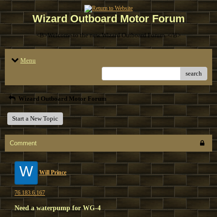
Wizard Outboard Motor Forum
<B>Welcome to the new Wizard Outboard Forum. </B>
Menu
search
Wizard Outboard Motor Forum
Start a New Topic
Comment
W
Will Prince
76.183.6.167
Need a waterpump for WG-4