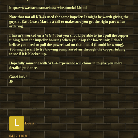
http://www.eastcoastmarineservice.com/kd4.html
Note that not all KD-4s used the same impeller. It might be worth giving the
guys at East Coast Marine a call to make sure you get the right part when
ordering.
I haven't worked on a WG-4; but you should be able to just pull the copper
tubing from the impeller housing when you drop the lower unit; I don't
believe you need to pull the powerhead on that model (I could be wrong).
You might want to try blowing compressed air through the copper tubing
to see if it is blocked up.
Hopefully someone with WG-4 experience will chime in to give you more
detailed guidance.
Good luck!
JP
L
Louis
64.12.116.8