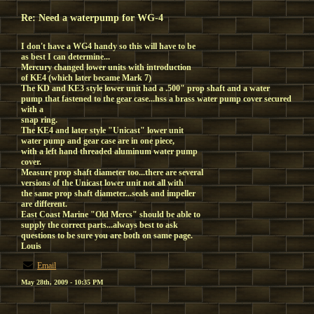
Re: Need a waterpump for WG-4
I don't have a WG4 handy so this will have to be
as best I can determine...
Mercury changed lower units with introduction
of KE4 (which later became Mark 7)
The KD and KE3 style lower unit had a .500" prop shaft and a water
pump that fastened to the gear case...hss a brass water pump cover secured
with a
snap ring.
The KE4 and later style "Unicast" lower unit
water pump and gear case are in one piece,
with a left hand threaded aluminum water pump
cover.
Measure prop shaft diameter too...there are several
versions of the Unicast lower unit not all with
the same prop shaft diameter...seals and impeller
are different.
East Coast Marine "Old Mercs" should be able to
supply the correct parts...always best to ask
questions to be sure you are both on same page.
Louis
Email
May 28th, 2009 - 10:35 PM