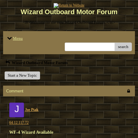
Wizard Outboard Motor Forum
<B>Welcome to the new Wizard Outboard Forum. </B>
Menu
search
Wizard Outboard Motor Forum
Start a New Topic
Comment
J
Joe Ptak
64.12.117.72
WF-4 Wizard Available