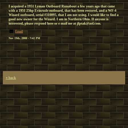
I acquired a 1951 Lyman Outboard Runabout a few years ago that came
with a 1951 25hp Evinrude outboard, that has been restored, and a WF-4
Wizard outboard, serial #310095, that I am not using. I would like to find a
good new owner for the Wizard. I am in Northern Ohio. If anyone is
interested, please respond here or e-mail me at jfptak@aol.com.
Email
Nov 19th, 2008 - 7:42 PM
« back