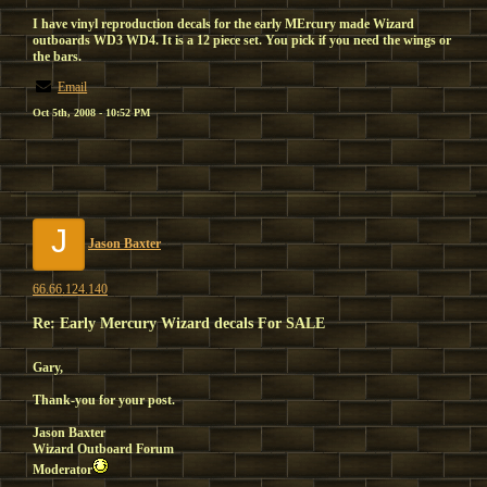
I have vinyl reproduction decals for the early MErcury made Wizard
outboards WD3 WD4. It is a 12 piece set. You pick if you need the wings or
the bars.
Email
Oct 5th, 2008 - 10:52 PM
J
Jason Baxter
66.66.124.140
Re: Early Mercury Wizard decals For SALE
Gary,
Thank-you for your post.
Jason Baxter
Wizard Outboard Forum
Moderator