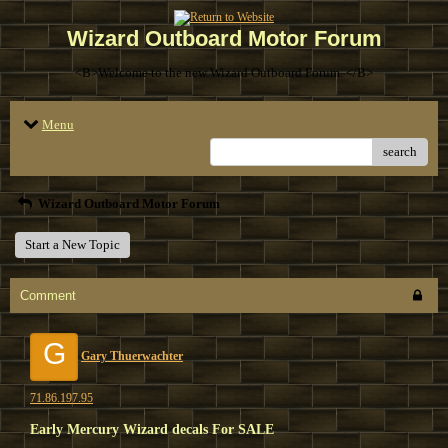
Wizard Outboard Motor Forum
<B>Welcome to the new Wizard Outboard Forum. </B>
Menu
search
Wizard Outboard Motor Forum
Start a New Topic
Comment
G
Gary Thuerwachter
71.86.197.95
Early Mercury Wizard decals For SALE