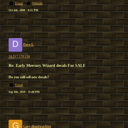
Email
Website
Oct 6th, 2008 - 8:55 PM
D
Dave L
24.217.170.136
Re: Early Mercury Wizard decals For SALE
Do you still sell new decals?
Email
Sep 8th, 2010 - 11:48 PM
G
Gary thuerwachter