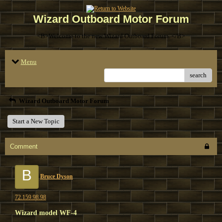
Wizard Outboard Motor Forum
<B>Welcome to the new Wizard Outboard Forum. </B>
Menu
search
Wizard Outboard Motor Forum
Start a New Topic
Comment
B
Bruce Dyson
72.159.98.98
Wizard model WF-4