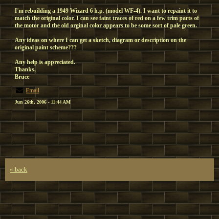
I'm rebuilding a 1949 Wizard 6 h.p. (model WF-4). I want to repaint it to
match the original color. I can see faint traces of red on a few trim parts of
the motor and the old orginal color appears to be some sort of pale green.
Any ideas on where I can get a sketch, diagram or description on the
original paint scheme???
Any help is appreciated.
Thanks,
Bruce
Email
Jun 26th, 2006 - 11:44 AM
« back