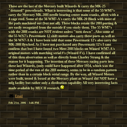
These are the last of the Mercury built Wizards & carry the MK-25
"detuned" powerheads. What is interesting is that some of the 55 WM7's
carry the Mercury MK-20H needle bearing center main cranks, albeit with a
4 cage reed. Some of the 56 WM7-A's carry the MK-20 Block with most of
the pads machined out (but not all). These blocks retain the 20H porting &
are easily recognized from the outside if you study them. The 55 WM7's
with the 20H cranks are NOT evident unless "torn down" . Also some of
the 55 WN7's Powermatic 12 shift motors also carry these parts as well as
the 56 WN7-A & I have been told that some Powermatic 12's also carry the
MK-20H flywheel. As I have not purchased any Powermatic 12's I cant
confirm that but I have found two Merc 20H blocks on Wizard WM7-A's
original motors with matching serial #'s (Wizard #'s). I have confirmed all
of this thru observation as well as directly from Charley Strang & the
reason for it happening. The insertion of these Mercury racing parts into
these last Wizards, (only could have happened after 1954, which was the
time period of the run of the 20H motors), seems to be in a random pattern
rather than in a certain block serial range. By the way, all Wizard Motors
were built, tested & boxed at the Mercury plant as Wizard did NOT have a
mfg facility but rather only a distibution capability All very interesting facts
made available by MUCH research.
Email
Feb 21st, 2006 - 3:46 PM