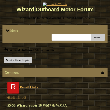
Wizard Outboard Motor Forum
<B>Welcome to the new Wizard Outboard Forum. </B>
Menu
search
Wizard Outboard Motor Forum
Start a New Topic
Comment
R
Ronald Lietha
68.191.161.145
55-56 Wizard Super 10 WM7 & WM7A