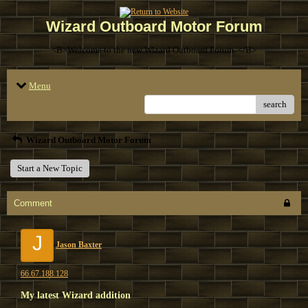
Wizard Outboard Motor Forum
<B>Welcome to the new Wizard Outboard Forum. </B>
Menu
search
Wizard Outboard Motor Forum
Start a New Topic
Comment
J
Jason Baxter
66.67.188.128
My latest Wizard addition