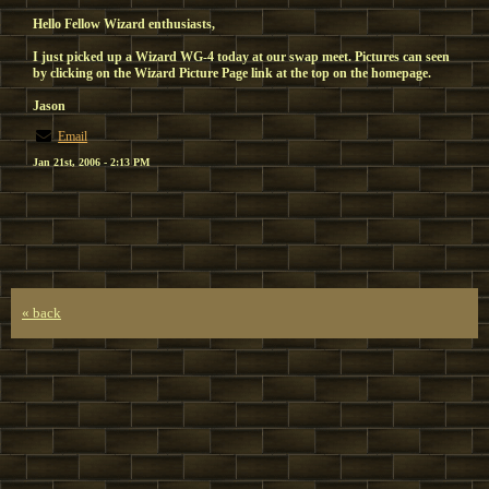
Hello Fellow Wizard enthusiasts,
I just picked up a Wizard WG-4 today at our swap meet. Pictures can seen
by clicking on the Wizard Picture Page link at the top on the homepage.
Jason
Email
Jan 21st, 2006 - 2:13 PM
« back